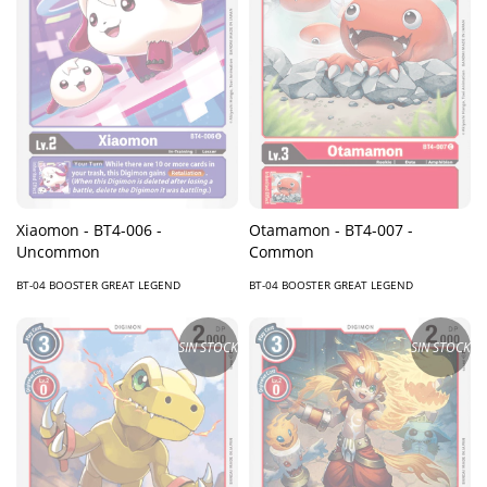
Xiaomon - BT4-006 -
Otamamon - BT4-007 -
Uncommon
Common
BT-04 BOOSTER GREAT LEGEND
BT-04 BOOSTER GREAT LEGEND
SIN STOCK
SIN STOCK