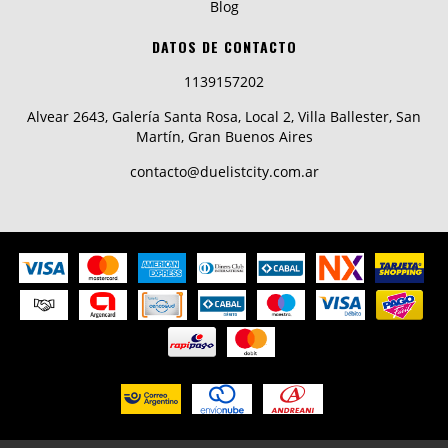
Blog
DATOS DE CONTACTO
1139157202
Alvear 2643, Galería Santa Rosa, Local 2, Villa Ballester, San
Martín, Gran Buenos Aires
contacto@duelistcity.com.ar