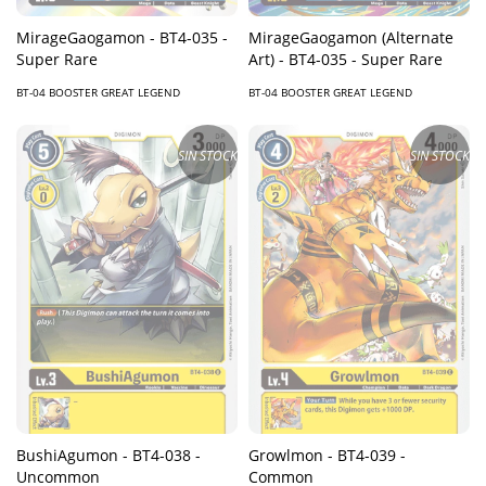
MirageGaogamon - BT4-035 -
MirageGaogamon (Alternate
Super Rare
Art) - BT4-035 - Super Rare
BT-04 BOOSTER GREAT LEGEND
BT-04 BOOSTER GREAT LEGEND
SIN STOCK
SIN STOCK
BushiAgumon - BT4-038 -
Growlmon - BT4-039 -
Uncommon
Common