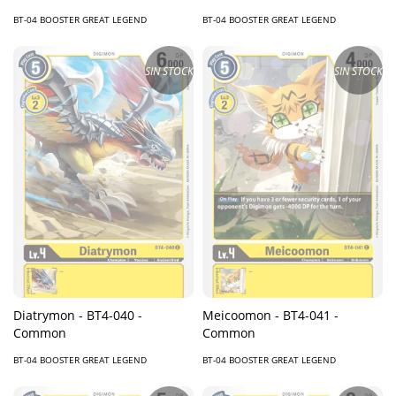
BT-04 BOOSTER GREAT LEGEND
BT-04 BOOSTER GREAT LEGEND
SIN STOCK
SIN STOCK
Diatrymon - BT4-040 -
Meicoomon - BT4-041 -
Common
Common
BT-04 BOOSTER GREAT LEGEND
BT-04 BOOSTER GREAT LEGEND