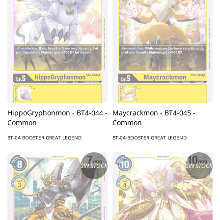
HippoGryphonmon - BT4-044 -
Maycrackmon - BT4-045 -
Common
Common
BT-04 BOOSTER GREAT LEGEND
BT-04 BOOSTER GREAT LEGEND
SIN STOCK
SIN STOCK