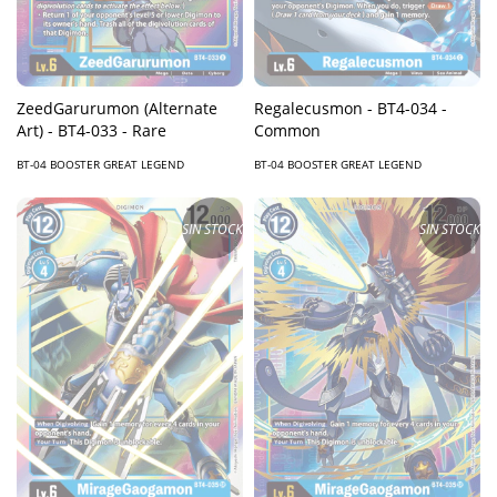
Regalecusmon - BT4-034 -
ZeedGarurumon (Alternate
Common
Art) - BT4-033 - Rare
BT-04 BOOSTER GREAT LEGEND
BT-04 BOOSTER GREAT LEGEND
SIN STOCK
SIN STOCK