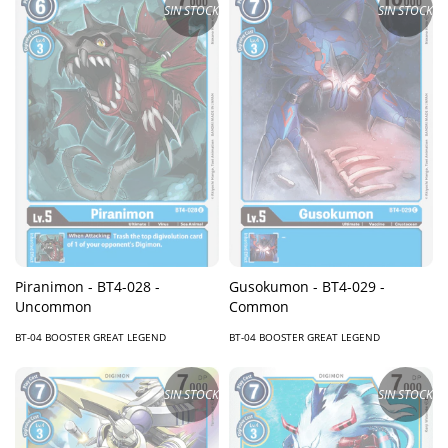
SIN STOCK
SIN STOCK
Piranimon - BT4-028 -
Gusokumon - BT4-029 -
Uncommon
Common
BT-04 BOOSTER GREAT LEGEND
BT-04 BOOSTER GREAT LEGEND
SIN STOCK
SIN STOCK