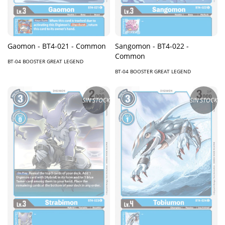
Gaomon - BT4-021 - Common
Sangomon - BT4-022 -
Common
BT-04 BOOSTER GREAT LEGEND
BT-04 BOOSTER GREAT LEGEND
SIN STOCK
SIN STOCK