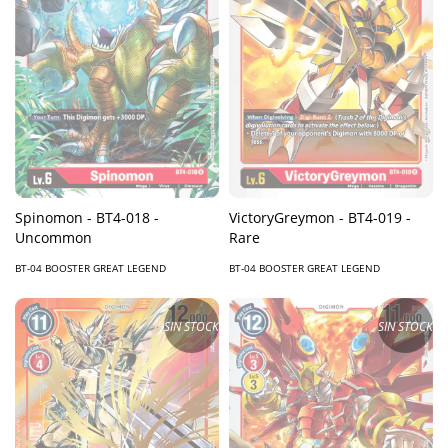
Spinomon - BT4-018 -
VictoryGreymon - BT4-019 -
Uncommon
Rare
BT-04 BOOSTER GREAT LEGEND
BT-04 BOOSTER GREAT LEGEND
SIN STOCK
SIN STOCK