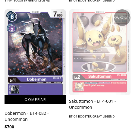
BT-04 BOOSTER GREAT LEGEND
BT-04 BOOSTER GREAT LEGEND
SIN STOCK
Sakuttomon - BT4-001 -
Uncommon
Dobermon - BT4-082 -
BT-04 BOOSTER GREAT LEGEND
Uncommon
$700