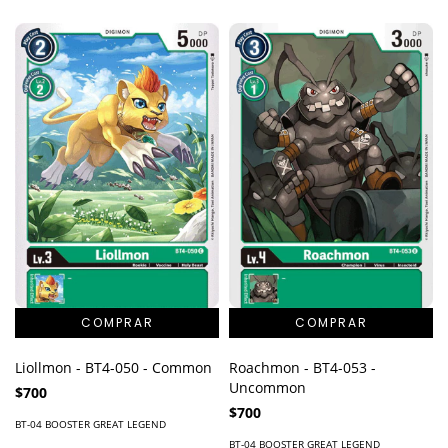
Liollmon - BT4-050 - Common
Roachmon - BT4-053 -
Uncommon
$700
$700
BT-04 BOOSTER GREAT LEGEND
BT-04 BOOSTER GREAT LEGEND