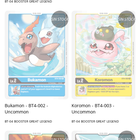
BT-04 BOOSTER GREAT LEGEND
SIN STOCK
SIN STOCK
Bukamon - BT4-002 -
Koromon - BT4-003 -
Uncommon
Uncommon
BT-04 BOOSTER GREAT LEGEND
BT-04 BOOSTER GREAT LEGEND
SIN STOCK
SIN STOCK