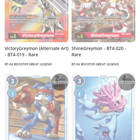
VictoryGreymon (Alternate Art)
ShineGreymon - BT4-020 -
- BT4-019 - Rare
Rare
BT-04 BOOSTER GREAT LEGEND
BT-04 BOOSTER GREAT LEGEND
SIN STOCK
SIN STOCK