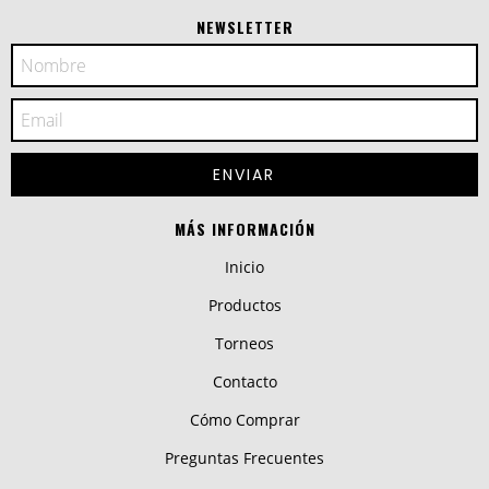
NEWSLETTER
MÁS INFORMACIÓN
Inicio
Productos
Torneos
Contacto
Cómo Comprar
Preguntas Frecuentes