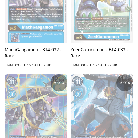
MachGaogamon - BT4-032 -
ZeedGarurumon - BT4-033 -
Rare
Rare
BT-04 BOOSTER GREAT LEGEND
BT-04 BOOSTER GREAT LEGEND
SIN STOCK
SIN STOCK