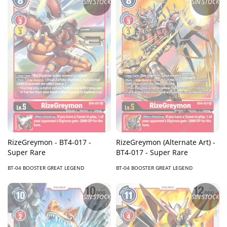
SIN STOCK
SIN STOCK
RizeGreymon - BT4-017 -
RizeGreymon (Alternate Art) -
Super Rare
BT4-017 - Super Rare
BT-04 BOOSTER GREAT LEGEND
BT-04 BOOSTER GREAT LEGEND
SIN STOCK
SIN STOCK