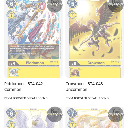
SIN STOCK
SIN STOCK
Piddomon - BT4-042 -
Crowmon - BT4-043 -
Common
Uncommon
BT-04 BOOSTER GREAT LEGEND
BT-04 BOOSTER GREAT LEGEND
SIN STOCK
SIN STOCK