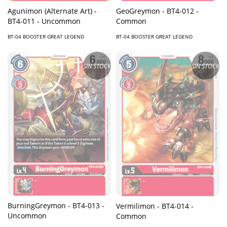
GeoGreymon - BT4-012 -
Agunimon (Alternate Art) -
Common
BT4-011 - Uncommon
BT-04 BOOSTER GREAT LEGEND
BT-04 BOOSTER GREAT LEGEND
SIN STOCK
SIN STOCK
BurningGreymon - BT4-013 -
Vermilimon - BT4-014 -
Uncommon
Common