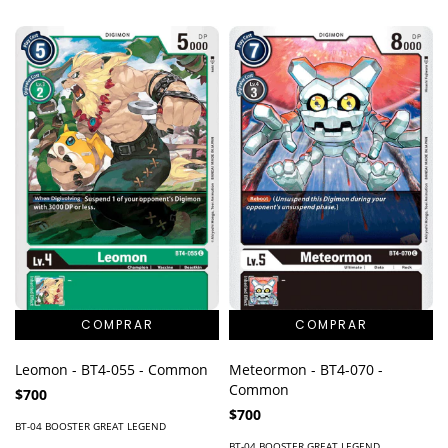
Leomon - BT4-055 - Common
Meteormon - BT4-070 -
Common
$700
$700
BT-04 BOOSTER GREAT LEGEND
BT-04 BOOSTER GREAT LEGEND