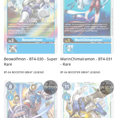
Beowolfmon - BT4-030 - Super
MarinChimairamon - BT4-031
Rare
- Rare
BT-04 BOOSTER GREAT LEGEND
BT-04 BOOSTER GREAT LEGEND
SIN STOCK
SIN STOCK