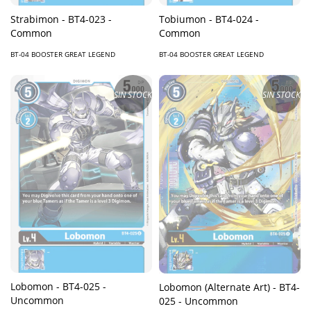
Strabimon - BT4-023 -
Tobiumon - BT4-024 -
Common
Common
BT-04 BOOSTER GREAT LEGEND
BT-04 BOOSTER GREAT LEGEND
SIN STOCK
SIN STOCK
Lobomon - BT4-025 -
Lobomon (Alternate Art) - BT4-
Uncommon
025 - Uncommon