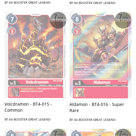
BT-04 BOOSTER GREAT LEGEND
BT-04 BOOSTER GREAT LEGEND
SIN STOCK
SIN STOCK
Volcdramon - BT4-015 -
Aldamon - BT4-016 - Super
Common
Rare
BT-04 BOOSTER GREAT LEGEND
BT-04 BOOSTER GREAT LEGEND