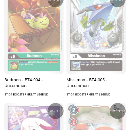
Budmon - BT4-004 -
Missimon - BT4-005 -
Uncommon
Uncommon
BT-04 BOOSTER GREAT LEGEND
BT-04 BOOSTER GREAT LEGEND
SIN STOCK
SIN STOCK