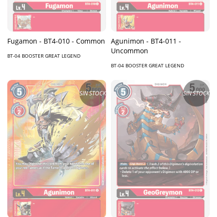
Fugamon - BT4-010 - Common
Agunimon - BT4-011 -
Uncommon
BT-04 BOOSTER GREAT LEGEND
BT-04 BOOSTER GREAT LEGEND
SIN STOCK
SIN STOCK