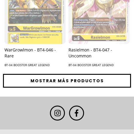
Rasielmon - BT4-047 -
WarGrowlmon - BT4-046 -
Uncommon
Rare
BT-04 BOOSTER GREAT LEGEND
BT-04 BOOSTER GREAT LEGEND
MOSTRAR MÁS PRODUCTOS