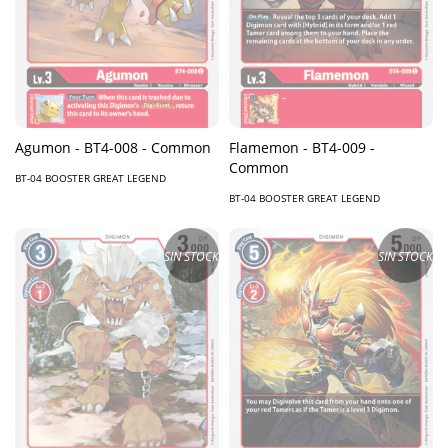
Agumon - BT4-008 - Common
Flamemon - BT4-009 -
Common
BT-04 BOOSTER GREAT LEGEND
BT-04 BOOSTER GREAT LEGEND
SIN STOCK
SIN STOCK