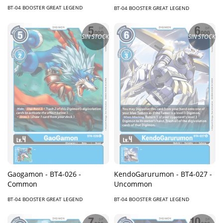
BT-04 BOOSTER GREAT LEGEND
BT-04 BOOSTER GREAT LEGEND
SIN STOCK
SIN STOCK
KendoGarurumon - BT4-027 -
Gaogamon - BT4-026 -
Uncommon
Common
BT-04 BOOSTER GREAT LEGEND
BT-04 BOOSTER GREAT LEGEND