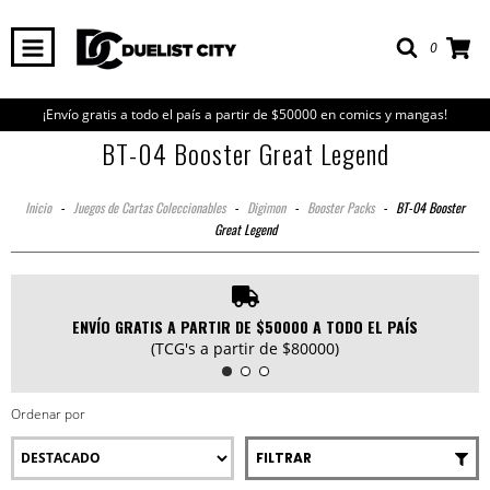
0
¡Envío gratis a todo el país a partir de $50000 en comics y mangas!
BT-04 Booster Great Legend
Inicio
-
Juegos de Cartas Coleccionables
-
Digimon
-
Booster Packs
-
BT-04 Booster
Great Legend
ENVÍO GRATIS A PARTIR DE $50000 A TODO EL PAÍS
(TCG's a partir de $80000)
Ordenar por
FILTRAR