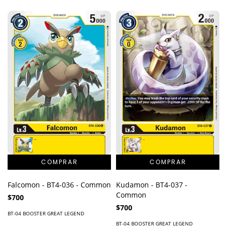
Falcomon - BT4-036 - Common
Kudamon - BT4-037 -
Common
$700
$700
BT-04 BOOSTER GREAT LEGEND
BT-04 BOOSTER GREAT LEGEND