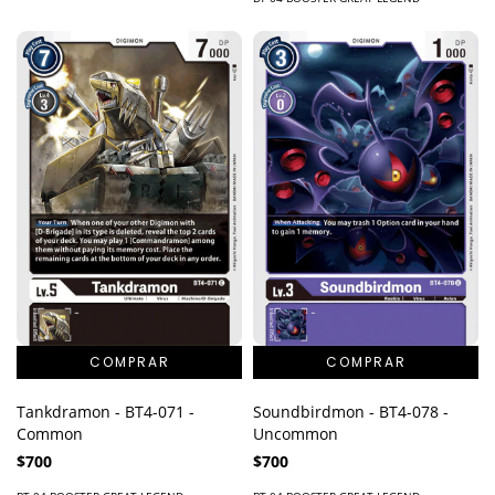
Tankdramon - BT4-071 -
Soundbirdmon - BT4-078 -
Common
Uncommon
$700
$700