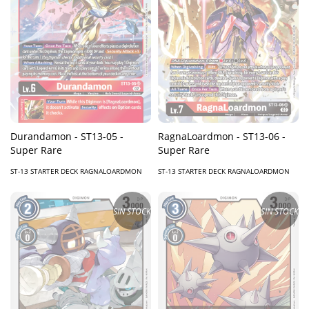
Durandamon - ST13-05 -
RagnaLoardmon - ST13-06 -
Super Rare
Super Rare
ST-13 STARTER DECK RAGNALOARDMON
ST-13 STARTER DECK RAGNALOARDMON
SIN STOCK
SIN STOCK