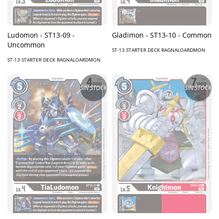
Ludomon - ST13-09 -
Gladimon - ST13-10 - Common
Uncommon
ST-13 STARTER DECK RAGNALOARDMON
ST-13 STARTER DECK RAGNALOARDMON
SIN STOCK
SIN STOCK