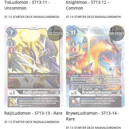
TiaLudomon - ST13-11 -
Knightmon - ST13-12 -
Uncommon
Common
ST-13 STARTER DECK RAGNALOARDMON
ST-13 STARTER DECK RAGNALOARDMON
SIN STOCK
SIN STOCK
RaijiLudomon - ST13-13 - Rare
BryweLudramon - ST13-14 -
Rare
ST-13 STARTER DECK RAGNALOARDMON
ST-13 STARTER DECK RAGNALOARDMON