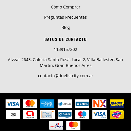
Cómo Comprar
Preguntas Frecuentes
Blog
DATOS DE CONTACTO
1139157202
Alvear 2643, Galería Santa Rosa, Local 2, Villa Ballester, San
Martín, Gran Buenos Aires
contacto@duelistcity.com.ar