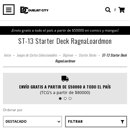
0
¡Envío gratis a todo el país a partir de $50000 en comics y mangas!
ST-13 Starter Deck RagnaLoardmon
Inicio
-
Juegos de Cartas Coleccionables
-
Digimon
-
Starter Decks
-
ST-13 Starter Deck
RagnaLoardmon
ENVÍO GRATIS A PARTIR DE $50000 A TODO EL PAÍS
(TCG's a partir de $80000)
Ordenar por
FILTRAR