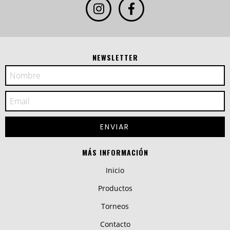
NEWSLETTER
MÁS INFORMACIÓN
Inicio
Productos
Torneos
Contacto