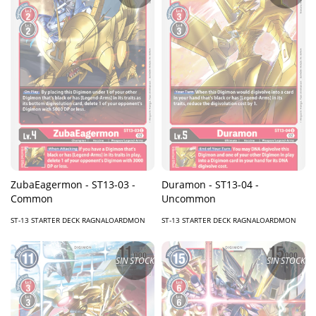
ZubaEagermon - ST13-03 -
Duramon - ST13-04 -
Common
Uncommon
ST-13 STARTER DECK RAGNALOARDMON
ST-13 STARTER DECK RAGNALOARDMON
SIN STOCK
SIN STOCK