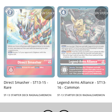
SIN STOCK
SIN STOCK
Direct Smasher - ST13-15 -
Legend-Arms Alliance - ST13-
Rare
16 - Common
ST-13 STARTER DECK RAGNALOARDMON
ST-13 STARTER DECK RAGNALOARDMON