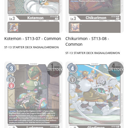
Kotemon - ST13-07 - Common
Chikurimon - ST13-08 -
Common
ST-13 STARTER DECK RAGNALOARDMON
ST-13 STARTER DECK RAGNALOARDMON
SIN STOCK
SIN STOCK