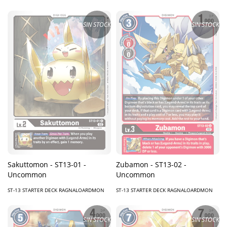
SIN STOCK
SIN STOCK
Sakuttomon - ST13-01 -
Zubamon - ST13-02 -
Uncommon
Uncommon
ST-13 STARTER DECK RAGNALOARDMON
ST-13 STARTER DECK RAGNALOARDMON
SIN STOCK
SIN STOCK