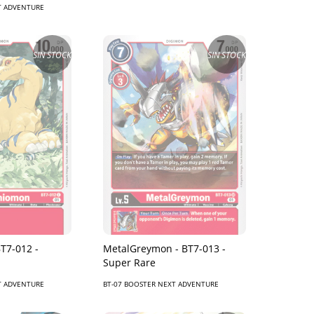
T ADVENTURE
SIN STOCK
SIN STOCK
T7-012 -
MetalGreymon - BT7-013 -
Super Rare
T ADVENTURE
BT-07 BOOSTER NEXT ADVENTURE