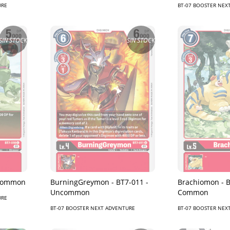
URE
BT-07 BOOSTER NEX
SIN STOCK
SIN STOCK
 Common
BurningGreymon - BT7-011 -
Brachiomon - B
Uncommon
Common
URE
BT-07 BOOSTER NEXT ADVENTURE
BT-07 BOOSTER NEX