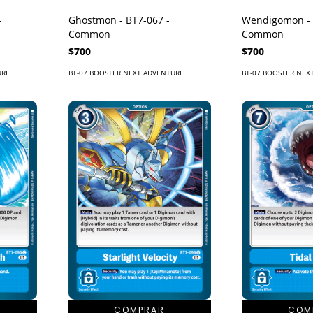
-
Ghostmon - BT7-067 -
Wendigomon - 
Common
Common
$700
$700
URE
BT-07 BOOSTER NEXT ADVENTURE
BT-07 BOOSTER NEX