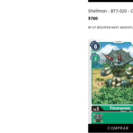
Shellmon - BT7-020 -
$700
BT-07 BOOSTER NEXT ADVENT