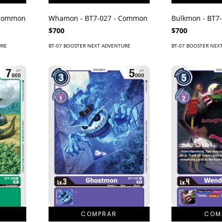
 Common
Whamon - BT7-027 - Common
Bulkmon - BT7
$700
$700
URE
BT-07 BOOSTER NEXT ADVENTURE
BT-07 BOOSTER NEX