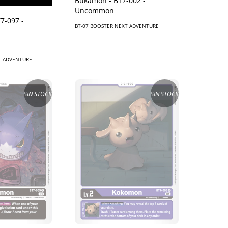
Bukamon - BT7-002 -
Uncommon
7-097 -
BT-07 BOOSTER NEXT ADVENTURE
T ADVENTURE
SIN STOCK
SIN STOCK