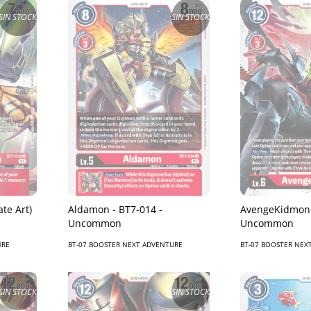
SIN STOCK
SIN STOCK
Aldamon - BT7-014 -
AvengeKidmon 
te Art)
Uncommon
Uncommon
BT-07 BOOSTER NEXT ADVENTURE
BT-07 BOOSTER NEX
URE
SIN STOCK
SIN STOCK