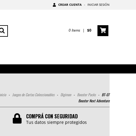
CREAR CUENTA
-
INICIAR SESIÓN
0
Items
|
$0
nicio
-
Juegos de Cartas Coleccionables
-
Digimon
-
Booster Packs
-
BT-07
Booster Next Adventure
COMPRÁ CON SEGURIDAD
Tus datos siempre protegidos