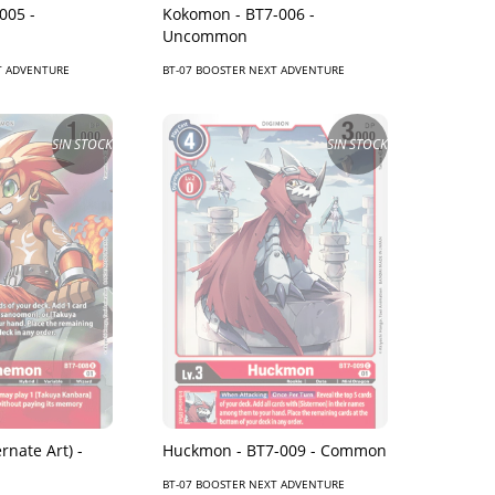
005 -
Kokomon - BT7-006 -
Uncommon
T ADVENTURE
BT-07 BOOSTER NEXT ADVENTURE
SIN STOCK
SIN STOCK
Huckmon - BT7-009 - Common
rnate Art) -
BT-07 BOOSTER NEXT ADVENTURE