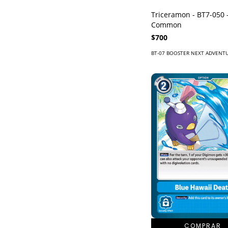
Triceramon - BT7-050 
Common
$700
BT-07 BOOSTER NEXT ADVENT