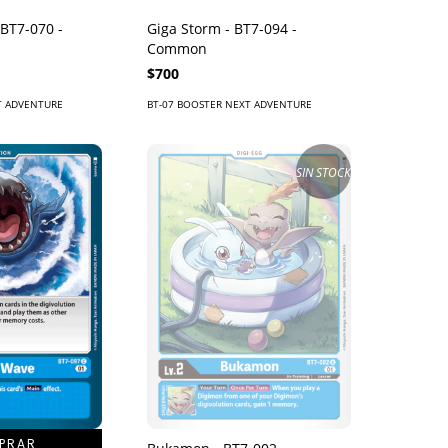
BT7-070 -
Giga Storm - BT7-094 -
Common
$700
T ADVENTURE
BT-07 BOOSTER NEXT ADVENTURE
SIN STOCK