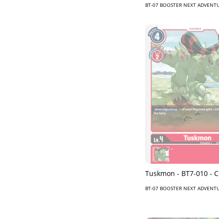
BT-07 BOOSTER NEXT ADVENT
Tuskmon - BT7-010 -
BT-07 BOOSTER NEXT ADVENT