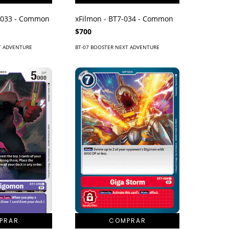
-033 - Common
xFilmon - BT7-034 - Common
$700
T ADVENTURE
BT-07 BOOSTER NEXT ADVENTURE