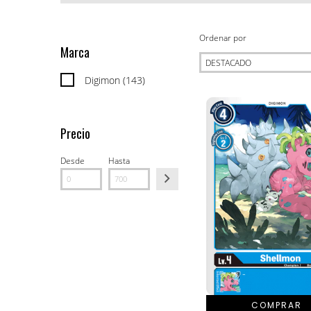
Ordenar por
Marca
Digimon (143)
Precio
Desde
Hasta