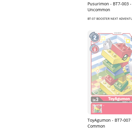
Pusurimon - BT7-003 -
Uncommon
BT-07 BOOSTER NEXT ADVENT
ToyAgumon - BT7-007 
Common