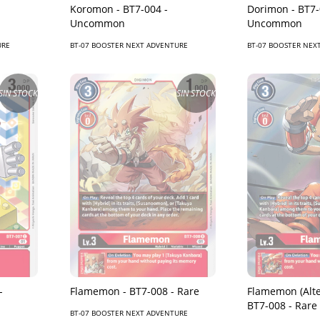
Koromon - BT7-004 -
Dorimon - BT7-
Uncommon
Uncommon
URE
BT-07 BOOSTER NEXT ADVENTURE
BT-07 BOOSTER NEX
SIN STOCK
SIN STOCK
-
Flamemon - BT7-008 - Rare
Flamemon (Alte
BT7-008 - Rare
BT-07 BOOSTER NEXT ADVENTURE