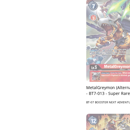
MetalGreymon (Alterna
- BT7-013 - Super Rare
BT-07 BOOSTER NEXT ADVENT