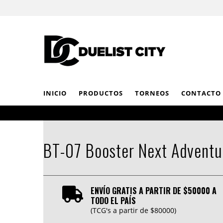
INICIO
PRODUCTOS
TORNEOS
CONTACTO
BT-07 Booster Next Adventu
ENVÍO GRATIS A PARTIR DE $50000 A
TODO EL PAÍS
(TCG's a partir de $80000)