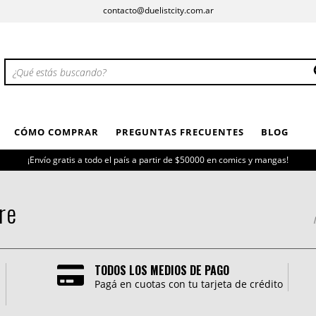
contacto@duelistcity.com.ar
CÓMO COMPRAR
PREGUNTAS FRECUENTES
BLOG
¡Envío gratis a todo el país a partir de $50000 en comics y mangas!
re
I
TODOS LOS MEDIOS DE PAGO
Pagá en cuotas con tu tarjeta de crédito