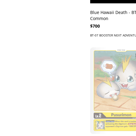
Blue Hawaii Death - BT
Common
$700
BT-07 BOOSTER NEXT ADVENT