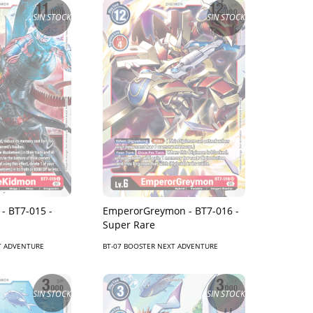
SIN STOCK
SIN STOCK
- BT7-015 -
EmperorGreymon - BT7-016 -
Super Rare
T ADVENTURE
BT-07 BOOSTER NEXT ADVENTURE
SIN STOCK
SIN STOCK