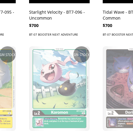
7-095 -
Starlight Velocity - BT7-096 -
Tidal Wave - BT
Uncommon
Common
$700
$700
URE
BT-07 BOOSTER NEXT ADVENTURE
BT-07 BOOSTER NEX
SIN STOCK
SIN STOCK