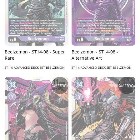
Beelzemon - ST14-08 - Super
Beelzemon - ST14-08 -
Rare
Alternative Art
ST-14 ADVANCED DECK SET BEELZEMON
ST-14 ADVANCED DECK SET BEELZEMON
SIN STOCK
SIN STOCK