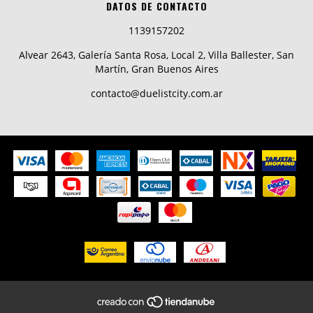
DATOS DE CONTACTO
1139157202
Alvear 2643, Galería Santa Rosa, Local 2, Villa Ballester, San
Martín, Gran Buenos Aires
contacto@duelistcity.com.ar