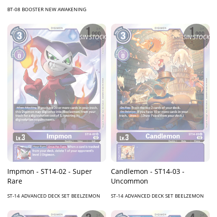
BT-08 BOOSTER NEW AWAKENING
SIN STOCK
SIN STOCK
Impmon - ST14-02 - Super
Candlemon - ST14-03 -
Rare
Uncommon
ST-14 ADVANCED DECK SET BEELZEMON
ST-14 ADVANCED DECK SET BEELZEMON