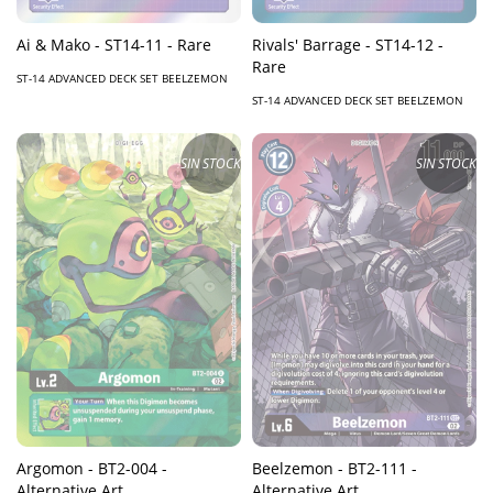
Ai & Mako - ST14-11 - Rare
Rivals' Barrage - ST14-12 -
Rare
ST-14 ADVANCED DECK SET BEELZEMON
ST-14 ADVANCED DECK SET BEELZEMON
SIN STOCK
SIN STOCK
Argomon - BT2-004 -
Beelzemon - BT2-111 -
Alternative Art
Alternative Art