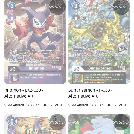
SIN STOCK
SIN STOCK
Impmon - EX2-039 -
Sunarizamon - P-033 -
Alternative Art
Alternative Art
ST-14 ADVANCED DECK SET BEELZEMON
ST-14 ADVANCED DECK SET BEELZEMON
SIN STOCK
SIN STOCK