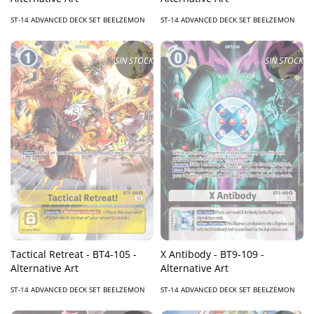
ST-14 ADVANCED DECK SET BEELZEMON
ST-14 ADVANCED DECK SET BEELZEMON
SIN STOCK
SIN STOCK
Tactical Retreat - BT4-105 -
X Antibody - BT9-109 -
Alternative Art
Alternative Art
ST-14 ADVANCED DECK SET BEELZEMON
ST-14 ADVANCED DECK SET BEELZEMON