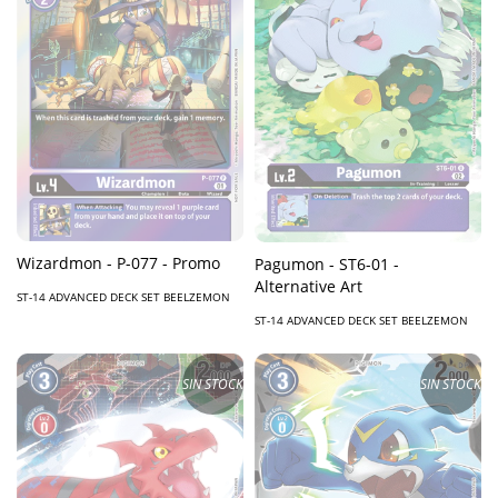
Wizardmon - P-077 - Promo
Pagumon - ST6-01 -
Alternative Art
ST-14 ADVANCED DECK SET BEELZEMON
ST-14 ADVANCED DECK SET BEELZEMON
SIN STOCK
SIN STOCK