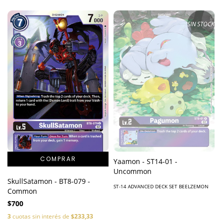
SIN STOCK
Yaamon - ST14-01 -
Uncommon
SkullSatamon - BT8-079 -
ST-14 ADVANCED DECK SET BEELZEMON
Common
$700
3
cuotas sin interés de
$233,33