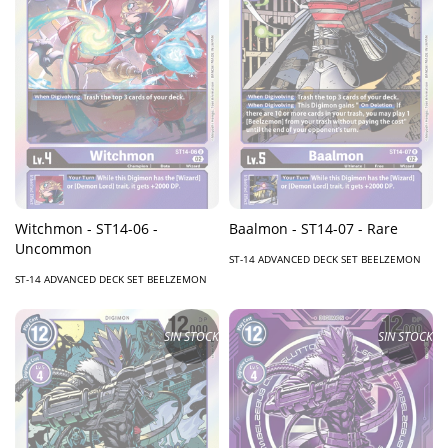
Witchmon - ST14-06 -
Baalmon - ST14-07 - Rare
Uncommon
ST-14 ADVANCED DECK SET BEELZEMON
ST-14 ADVANCED DECK SET BEELZEMON
SIN STOCK
SIN STOCK