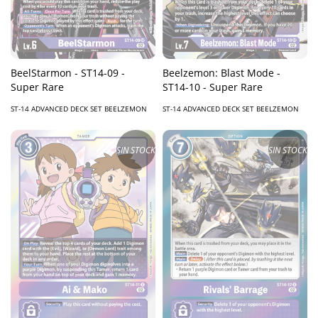
BeelStarmon - ST14-09 -
Beelzemon: Blast Mode -
Super Rare
ST14-10 - Super Rare
ST-14 ADVANCED DECK SET BEELZEMON
ST-14 ADVANCED DECK SET BEELZEMON
SIN STOCK
SIN STOCK