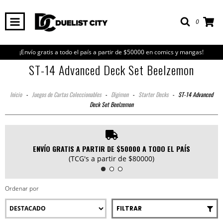
0
¡Envío gratis a todo el país a partir de $50000 en comics y mangas!
ST-14 Advanced Deck Set Beelzemon
Inicio
-
Juegos de Cartas Coleccionables
-
Digimon
-
Starter Decks
-
ST-14 Advanced
Deck Set Beelzemon
ENVÍO GRATIS A PARTIR DE $50000 A TODO EL PAÍS
(TCG's a partir de $80000)
Ordenar por
FILTRAR