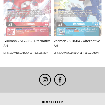
Guilmon - ST7-03 - Alternative
Veemon - ST8-04 - Alternative
Art
Art
ST-14 ADVANCED DECK SET BEELZEMON
ST-14 ADVANCED DECK SET BEELZEMON
NEWSLETTER