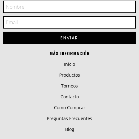
MÁS INFORMACIÓN
Inicio
Productos
Torneos
Contacto
Cómo Comprar
Preguntas Frecuentes
Blog