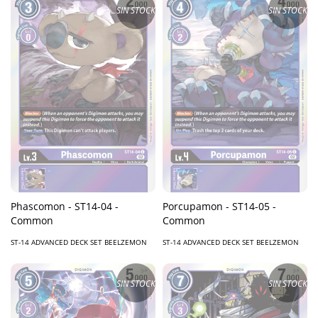
SIN STOCK
SIN STOCK
Phascomon - ST14-04 -
Porcupamon - ST14-05 -
Common
Common
ST-14 ADVANCED DECK SET BEELZEMON
ST-14 ADVANCED DECK SET BEELZEMON
SIN STOCK
SIN STOCK