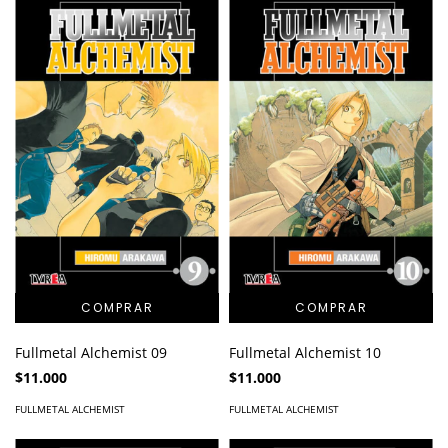
Fullmetal Alchemist 09
Fullmetal Alchemist 10
$11.000
$11.000
FULLMETAL ALCHEMIST
FULLMETAL ALCHEMIST