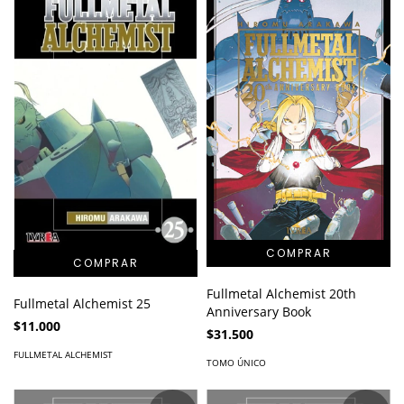
Fullmetal Alchemist 20th
Fullmetal Alchemist 25
Anniversary Book
$11.000
$31.500
FULLMETAL ALCHEMIST
TOMO ÚNICO