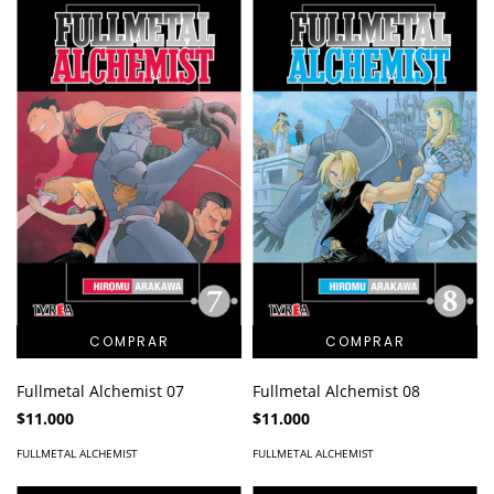
Fullmetal Alchemist 07
Fullmetal Alchemist 08
$11.000
$11.000
FULLMETAL ALCHEMIST
FULLMETAL ALCHEMIST