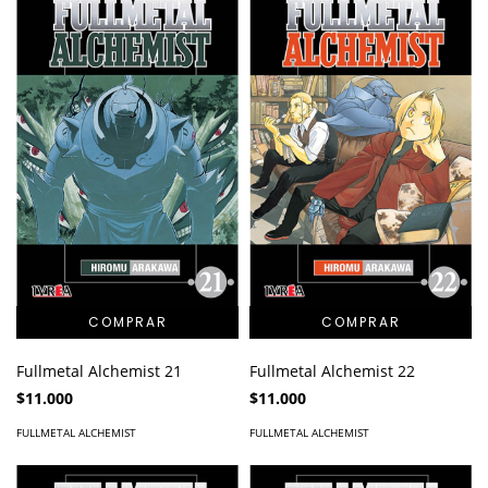
Fullmetal Alchemist 21
Fullmetal Alchemist 22
$11.000
$11.000
FULLMETAL ALCHEMIST
FULLMETAL ALCHEMIST