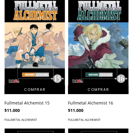
Fullmetal Alchemist 15
Fullmetal Alchemist 16
$11.000
$11.000
FULLMETAL ALCHEMIST
FULLMETAL ALCHEMIST