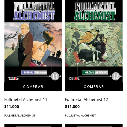
Fullmetal Alchemist 11
Fullmetal Alchemist 12
$11.000
$11.000
FULLMETAL ALCHEMIST
FULLMETAL ALCHEMIST