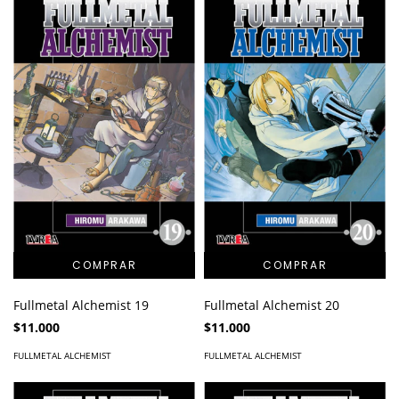
Fullmetal Alchemist 19
Fullmetal Alchemist 20
$11.000
$11.000
FULLMETAL ALCHEMIST
FULLMETAL ALCHEMIST