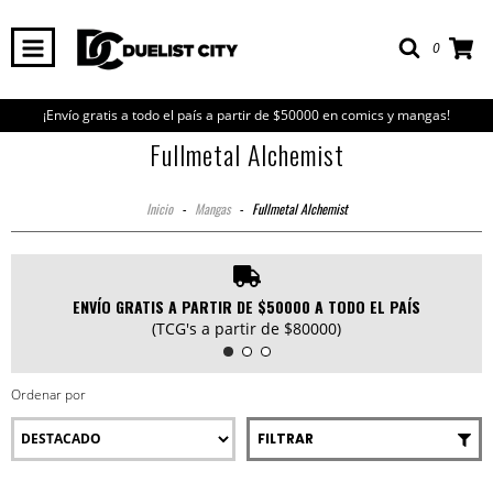
0
¡Envío gratis a todo el país a partir de $50000 en comics y mangas!
Fullmetal Alchemist
Inicio
-
Mangas
-
Fullmetal Alchemist
ENVÍO GRATIS A PARTIR DE $50000 A TODO EL PAÍS
(TCG's a partir de $80000)
Ordenar por
FILTRAR