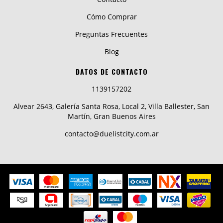
Cómo Comprar
Preguntas Frecuentes
Blog
DATOS DE CONTACTO
1139157202
Alvear 2643, Galería Santa Rosa, Local 2, Villa Ballester, San
Martín, Gran Buenos Aires
contacto@duelistcity.com.ar