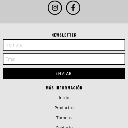
NEWSLETTER
MÁS INFORMACIÓN
Inicio
Productos
Torneos
Contacto