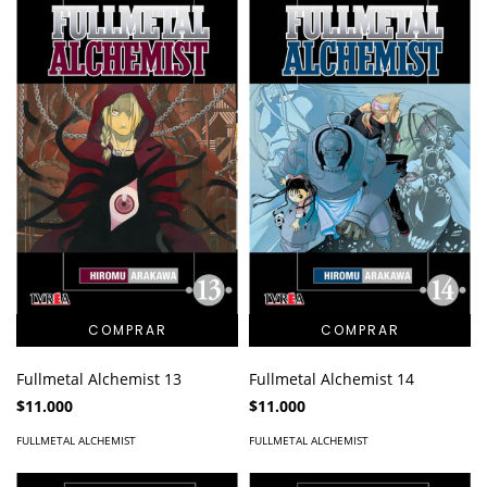
Fullmetal Alchemist 13
Fullmetal Alchemist 14
$11.000
$11.000
FULLMETAL ALCHEMIST
FULLMETAL ALCHEMIST