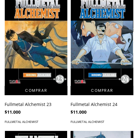
Fullmetal Alchemist 23
Fullmetal Alchemist 24
$11.000
$11.000
FULLMETAL ALCHEMIST
FULLMETAL ALCHEMIST