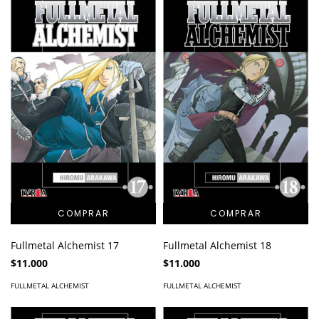
Fullmetal Alchemist 17
Fullmetal Alchemist 18
$11.000
$11.000
FULLMETAL ALCHEMIST
FULLMETAL ALCHEMIST