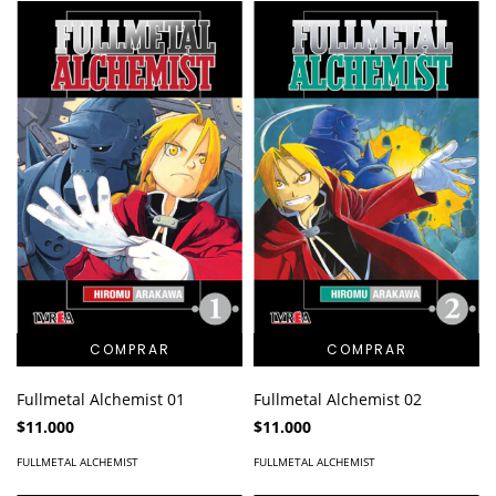
Fullmetal Alchemist 01
Fullmetal Alchemist 02
$11.000
$11.000
FULLMETAL ALCHEMIST
FULLMETAL ALCHEMIST