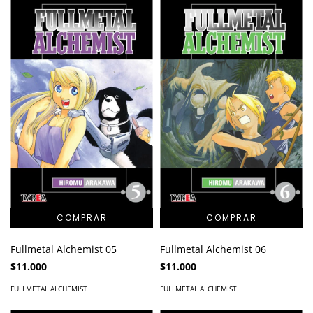
Fullmetal Alchemist 05
Fullmetal Alchemist 06
$11.000
$11.000
FULLMETAL ALCHEMIST
FULLMETAL ALCHEMIST