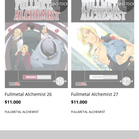
SIN STOCK
SIN STOCK
Fullmetal Alchemist 26
Fullmetal Alchemist 27
$11.000
$11.000
FULLMETAL ALCHEMIST
FULLMETAL ALCHEMIST