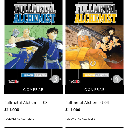
Fullmetal Alchemist 03
Fullmetal Alchemist 04
$11.000
$11.000
FULLMETAL ALCHEMIST
FULLMETAL ALCHEMIST