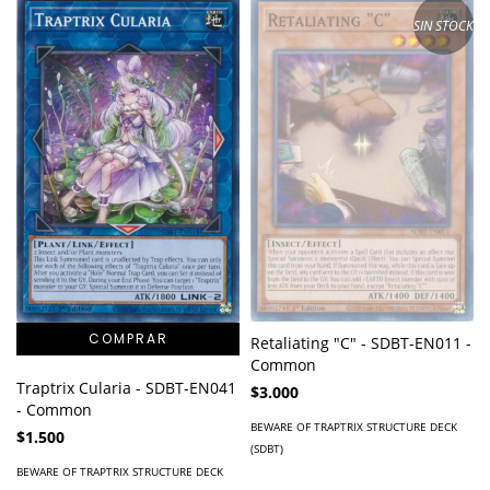
SIN STOCK
Retaliating "C" - SDBT-EN011 -
Common
Traptrix Cularia - SDBT-EN041
$3.000
- Common
BEWARE OF TRAPTRIX STRUCTURE DECK
$1.500
(SDBT)
BEWARE OF TRAPTRIX STRUCTURE DECK