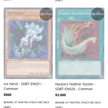
(SDBT)
SIN STOCK
SIN STOCK
Ice Hand - SDBT-EN021 -
Harpie's Feather Duster -
Common
SDBT-EN026 - Common
$800
$3.000
BEWARE OF TRAPTRIX STRUCTURE DECK
BEWARE OF TRAPTRIX STRUCTURE DECK
(SDBT)
(SDBT)