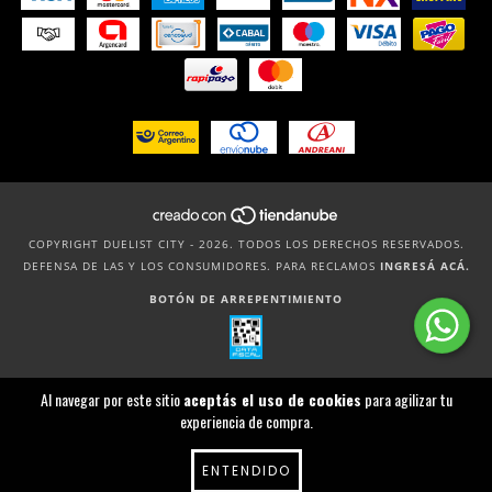
COPYRIGHT DUELIST CITY - 2026. TODOS LOS DERECHOS RESERVADOS.
DEFENSA DE LAS Y LOS CONSUMIDORES. PARA RECLAMOS
INGRESÁ ACÁ.
BOTÓN DE ARREPENTIMIENTO
Al navegar por este sitio
aceptás el uso de cookies
para agilizar tu
experiencia de compra.
ENTENDIDO