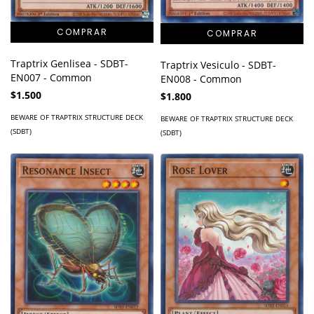
Traptrix Genlisea - SDBT-
Traptrix Vesiculo - SDBT-
EN007 - Common
EN008 - Common
$1.500
$1.800
BEWARE OF TRAPTRIX STRUCTURE DECK
BEWARE OF TRAPTRIX STRUCTURE DECK
(SDBT)
(SDBT)