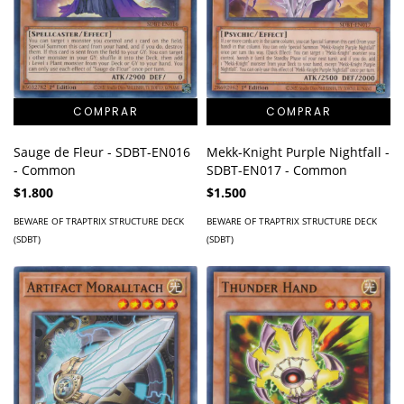
Mekk-Knight Purple Nightfall -
Sauge de Fleur - SDBT-EN016
SDBT-EN017 - Common
- Common
$1.500
$1.800
BEWARE OF TRAPTRIX STRUCTURE DECK
BEWARE OF TRAPTRIX STRUCTURE DECK
(SDBT)
(SDBT)