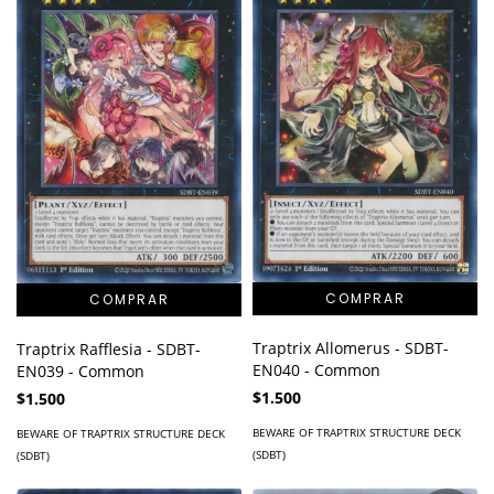
Traptrix Allomerus - SDBT-
Traptrix Rafflesia - SDBT-
EN040 - Common
EN039 - Common
$1.500
$1.500
BEWARE OF TRAPTRIX STRUCTURE DECK
BEWARE OF TRAPTRIX STRUCTURE DECK
(SDBT)
(SDBT)