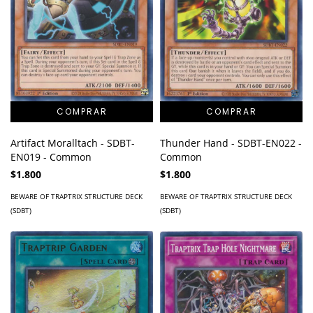
Artifact Moralltach - SDBT-
Thunder Hand - SDBT-EN022 -
EN019 - Common
Common
$1.800
$1.800
BEWARE OF TRAPTRIX STRUCTURE DECK
BEWARE OF TRAPTRIX STRUCTURE DECK
(SDBT)
(SDBT)