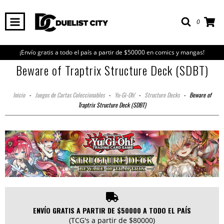
0
¡Envío gratis a todo el país a partir de $50000 en comics y mangas!
Beware of Traptrix Structure Deck (SDBT)
Inicio
-
Juegos de Cartas Coleccionables
-
Yu-Gi-Oh!
-
Structure Decks
-
Beware of
Traptrix Structure Deck (SDBT)
ENVÍO GRATIS A PARTIR DE $50000 A TODO EL PAÍS
(TCG's a partir de $80000)