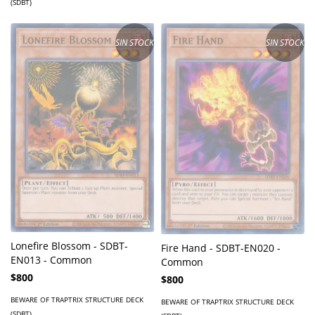
(SDBT)
SIN STOCK
SIN STOCK
Lonefire Blossom - SDBT-
Fire Hand - SDBT-EN020 -
EN013 - Common
Common
$800
$800
BEWARE OF TRAPTRIX STRUCTURE DECK
BEWARE OF TRAPTRIX STRUCTURE DECK
(SDBT)