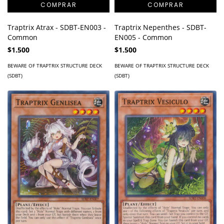
Traptrix Atrax - SDBT-EN003 -
Traptrix Nepenthes - SDBT-
Common
EN005 - Common
$1.500
$1.500
BEWARE OF TRAPTRIX STRUCTURE DECK
BEWARE OF TRAPTRIX STRUCTURE DECK
(SDBT)
(SDBT)