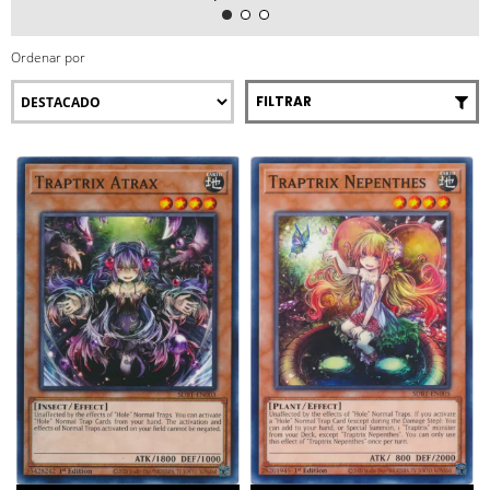
Ordenar por
FILTRAR