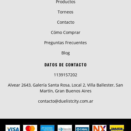
Productos
Torneos
Contacto
Cómo Comprar
Preguntas Frecuentes
Blog
DATOS DE CONTACTO
1139157202
Alvear 2643, Galería Santa Rosa, Local 2, Villa Ballester, San
Martín, Gran Buenos Aires
contacto@duelistcity.com.ar