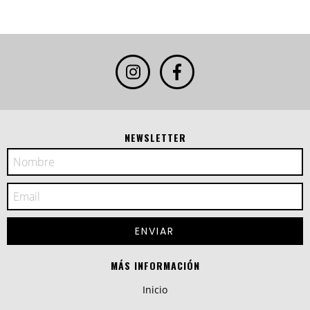
NEWSLETTER
MÁS INFORMACIÓN
Inicio