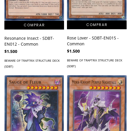
Rose Lover - SDBT-EN015 -
Resonance Insect - SDBT-
Common
EN012 - Common
$1.500
$1.500
BEWARE OF TRAPTRIX STRUCTURE DECK
BEWARE OF TRAPTRIX STRUCTURE DECK
(SDBT)
(SDBT)