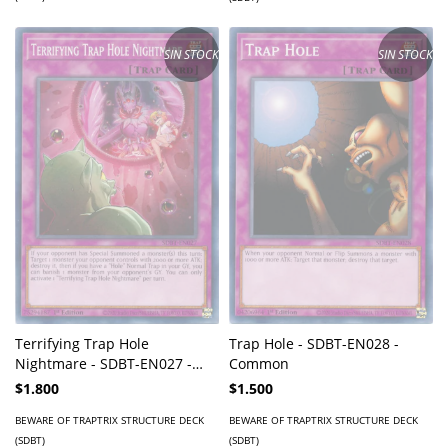
SIN STOCK
SIN STOCK
Terrifying Trap Hole
Trap Hole - SDBT-EN028 -
Nightmare - SDBT-EN027 -
Common
Common
$1.800
$1.500
BEWARE OF TRAPTRIX STRUCTURE DECK
BEWARE OF TRAPTRIX STRUCTURE DECK
(SDBT)
(SDBT)