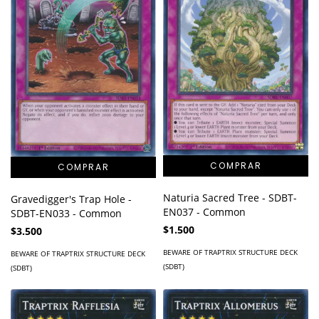
Naturia Sacred Tree - SDBT-
Gravedigger's Trap Hole -
EN037 - Common
SDBT-EN033 - Common
$1.500
$3.500
BEWARE OF TRAPTRIX STRUCTURE DECK
BEWARE OF TRAPTRIX STRUCTURE DECK
(SDBT)
(SDBT)