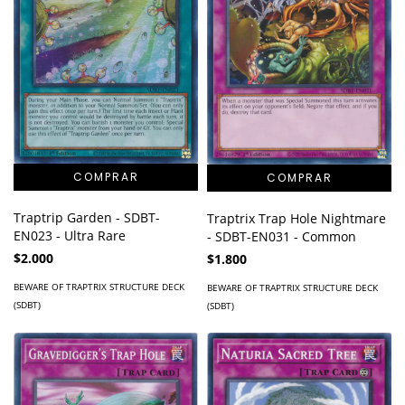
Traptrip Garden - SDBT-
Traptrix Trap Hole Nightmare
EN023 - Ultra Rare
- SDBT-EN031 - Common
$2.000
$1.800
BEWARE OF TRAPTRIX STRUCTURE DECK
BEWARE OF TRAPTRIX STRUCTURE DECK
(SDBT)
(SDBT)