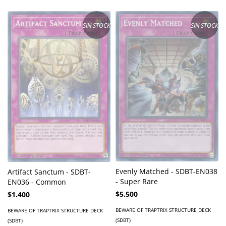
SIN STOCK
SIN STOCK
Evenly Matched - SDBT-EN038
Artifact Sanctum - SDBT-
- Super Rare
EN036 - Common
$5.500
$1.400
BEWARE OF TRAPTRIX STRUCTURE DECK
BEWARE OF TRAPTRIX STRUCTURE DECK
(SDBT)
(SDBT)