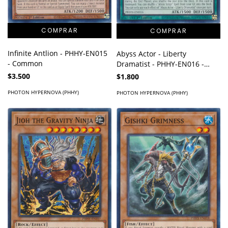
Infinite Antlion - PHHY-EN015
Abyss Actor - Liberty
- Common
Dramatist - PHHY-EN016 -
Common
$3.500
$1.800
PHOTON HYPERNOVA (PHHY)
PHOTON HYPERNOVA (PHHY)