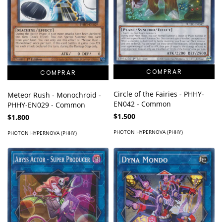
Circle of the Fairies - PHHY-
Meteor Rush - Monochroid -
EN042 - Common
PHHY-EN029 - Common
$1.500
$1.800
PHOTON HYPERNOVA (PHHY)
PHOTON HYPERNOVA (PHHY)