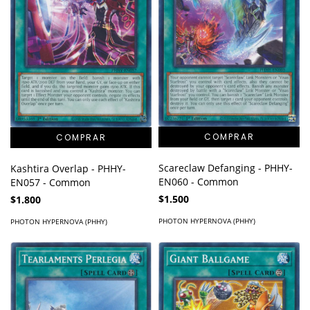
Scareclaw Defanging - PHHY-
Kashtira Overlap - PHHY-
EN060 - Common
EN057 - Common
$1.500
$1.800
PHOTON HYPERNOVA (PHHY)
PHOTON HYPERNOVA (PHHY)