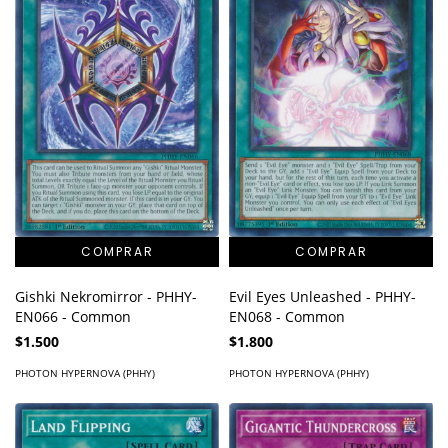
Gishki Nekromirror - PHHY-
Evil Eyes Unleashed - PHHY-
EN066 - Common
EN068 - Common
$1.500
$1.800
PHOTON HYPERNOVA (PHHY)
PHOTON HYPERNOVA (PHHY)