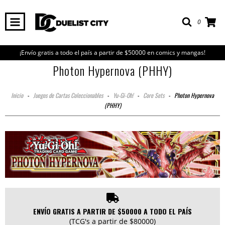
0
¡Envío gratis a todo el país a partir de $50000 en comics y mangas!
Photon Hypernova (PHHY)
Inicio
-
Juegos de Cartas Coleccionables
-
Yu-Gi-Oh!
-
Core Sets
-
Photon Hypernova
(PHHY)
ENVÍO GRATIS A PARTIR DE $50000 A TODO EL PAÍS
(TCG's a partir de $80000)