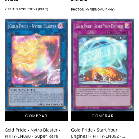
PHOTON HYPERNOVA (PHHY)
PHOTON HYPERNOVA (PHHY)
Gold Pride - Nytro Blaster -
Gold Pride - Start Your
PHHY-EN090 - Super Rare
Engines! - PHHY-EN092 -