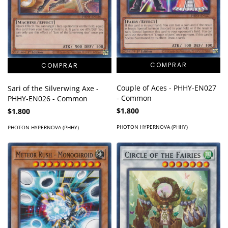
Couple of Aces - PHHY-EN027
Sari of the Silverwing Axe -
- Common
PHHY-EN026 - Common
$1.800
$1.800
PHOTON HYPERNOVA (PHHY)
PHOTON HYPERNOVA (PHHY)