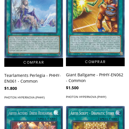
Giant Ballgame - PHHY-EN062
Tearlaments Perlegia - PHHY-
- Common
EN061 - Common
$1.500
$1.800
PHOTON HYPERNOVA (PHHY)
PHOTON HYPERNOVA (PHHY)