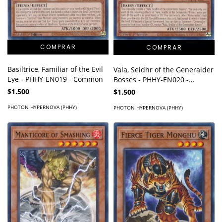
Basiltrice, Familiar of the Evil
Vala, Seidhr of the Generaider
Eye - PHHY-EN019 - Common
Bosses - PHHY-EN020 -
Common
$1.500
$1.500
PHOTON HYPERNOVA (PHHY)
PHOTON HYPERNOVA (PHHY)