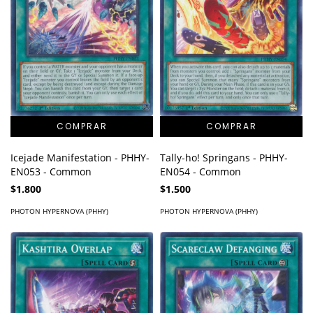
Icejade Manifestation - PHHY-
Tally-ho! Springans - PHHY-
EN053 - Common
EN054 - Common
$1.800
$1.500
PHOTON HYPERNOVA (PHHY)
PHOTON HYPERNOVA (PHHY)