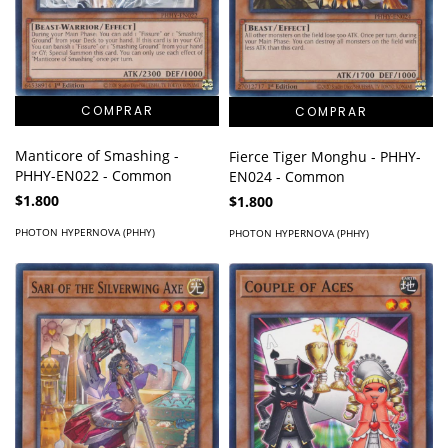
Manticore of Smashing -
Fierce Tiger Monghu - PHHY-
PHHY-EN022 - Common
EN024 - Common
$1.800
$1.800
PHOTON HYPERNOVA (PHHY)
PHOTON HYPERNOVA (PHHY)