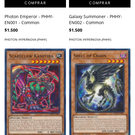
Photon Emperor - PHHY-
Galaxy Summoner - PHHY-
EN001 - Common
EN002 - Common
$1.500
$1.500
PHOTON HYPERNOVA (PHHY)
PHOTON HYPERNOVA (PHHY)