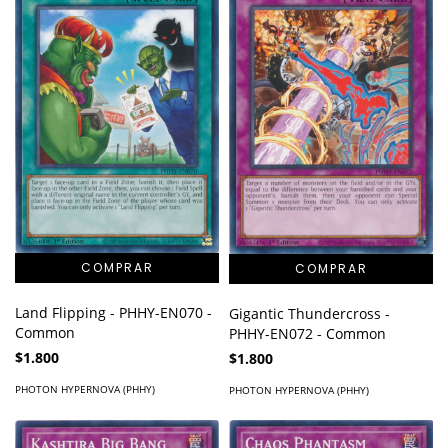
Land Flipping - PHHY-EN070 -
Gigantic Thundercross -
Common
PHHY-EN072 - Common
$1.800
$1.800
PHOTON HYPERNOVA (PHHY)
PHOTON HYPERNOVA (PHHY)