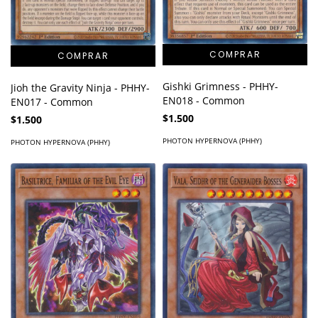
Gishki Grimness - PHHY-
Jioh the Gravity Ninja - PHHY-
EN018 - Common
EN017 - Common
$1.500
$1.500
PHOTON HYPERNOVA (PHHY)
PHOTON HYPERNOVA (PHHY)