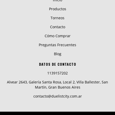
Productos
Torneos
Contacto
Cómo Comprar
Preguntas Frecuentes
Blog
DATOS DE CONTACTO
1139157202
Alvear 2643, Galería Santa Rosa, Local 2, Villa Ballester, San
Martín, Gran Buenos Aires
contacto@duelistcity.com.ar