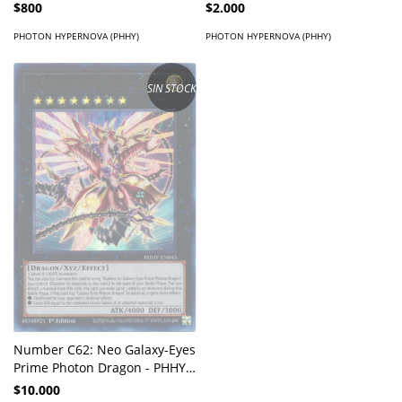
$800
$2.000
PHOTON HYPERNOVA (PHHY)
PHOTON HYPERNOVA (PHHY)
SIN STOCK
Number C62: Neo Galaxy-Eyes
Prime Photon Dragon - PHHY-
EN043 - Ultra Rare
$10.000