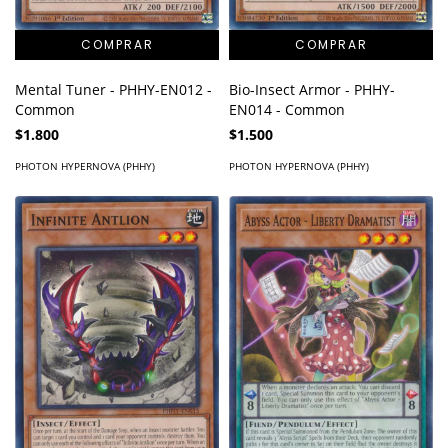
Mental Tuner - PHHY-EN012 -
Bio-Insect Armor - PHHY-
Common
EN014 - Common
$1.800
$1.500
PHOTON HYPERNOVA (PHHY)
PHOTON HYPERNOVA (PHHY)