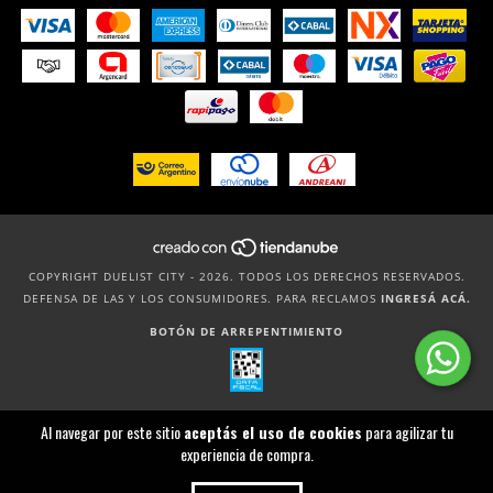
COPYRIGHT DUELIST CITY - 2026. TODOS LOS DERECHOS RESERVADOS.
DEFENSA DE LAS Y LOS CONSUMIDORES. PARA RECLAMOS
INGRESÁ ACÁ.
BOTÓN DE ARREPENTIMIENTO
Al navegar por este sitio
aceptás el uso de cookies
para agilizar tu
experiencia de compra.