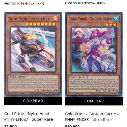
PHOTON HYPERNOVA (PHHY)
PHOTON HYPERNOVA (PHHY)
Gold Pride - Nytro Head -
Gold Pride - Captain Carrie -
PHHY-EN087 - Super Rare
PHHY-EN088 - Ultra Rare
$1.500
$10.000