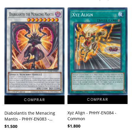
Xyz Align - PHHY-EN084 -
Diabolantis the Menacing
Common
Mantis - PHHY-EN083 -
Common
$1.800
$1.500