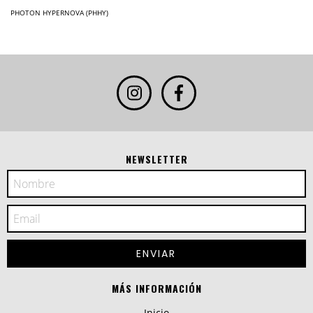
PHOTON HYPERNOVA (PHHY)
NEWSLETTER
MÁS INFORMACIÓN
Inicio