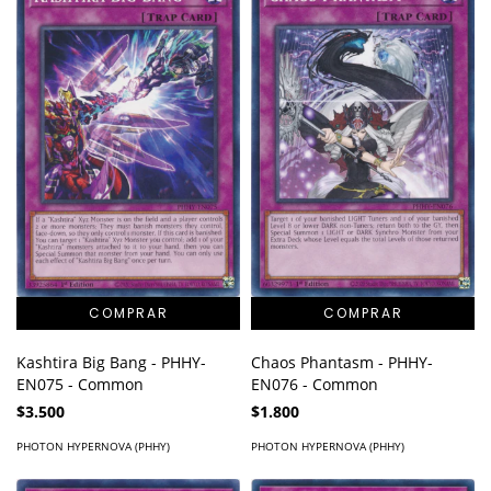
Kashtira Big Bang - PHHY-
Chaos Phantasm - PHHY-
EN075 - Common
EN076 - Common
$3.500
$1.800
PHOTON HYPERNOVA (PHHY)
PHOTON HYPERNOVA (PHHY)