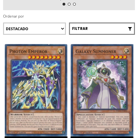
Ordenar por
FILTRAR