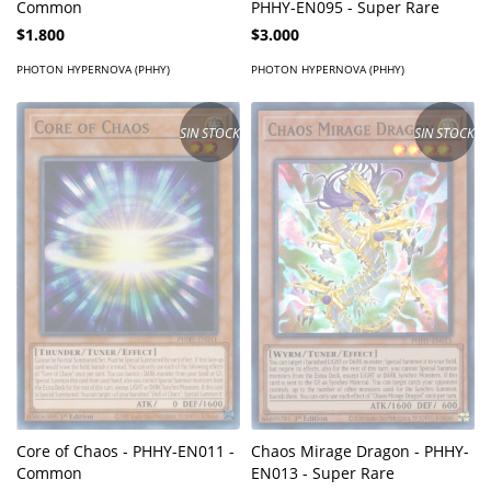
Common
PHHY-EN095 - Super Rare
$1.800
$3.000
PHOTON HYPERNOVA (PHHY)
PHOTON HYPERNOVA (PHHY)
SIN STOCK
SIN STOCK
Core of Chaos - PHHY-EN011 -
Chaos Mirage Dragon - PHHY-
Common
EN013 - Super Rare