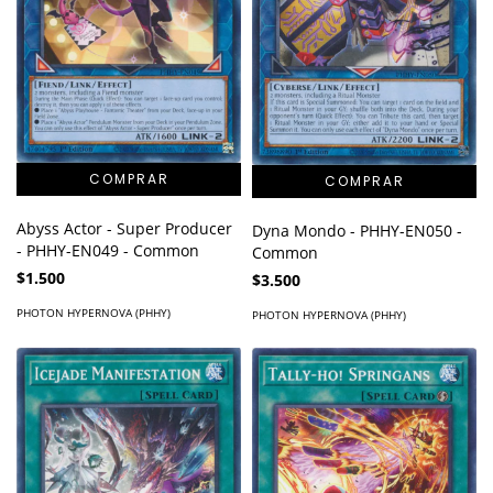
Abyss Actor - Super Producer
Dyna Mondo - PHHY-EN050 -
- PHHY-EN049 - Common
Common
$1.500
$3.500
PHOTON HYPERNOVA (PHHY)
PHOTON HYPERNOVA (PHHY)