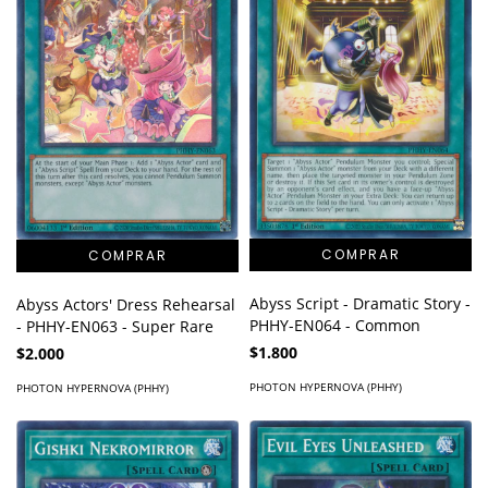
Abyss Script - Dramatic Story -
Abyss Actors' Dress Rehearsal
PHHY-EN064 - Common
- PHHY-EN063 - Super Rare
$1.800
$2.000
PHOTON HYPERNOVA (PHHY)
PHOTON HYPERNOVA (PHHY)