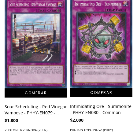
Intimidating Ore - Summonite
Sour Scheduling - Red Vinegar
- PHHY-EN080 - Common
Vamoose - PHHY-EN079 -
Common
$2.000
$1.800
PHOTON HYPERNOVA (PHHY)
PHOTON HYPERNOVA (PHHY)