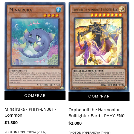
Minairuka - PHHY-EN081 -
Orphebull the Harmonious
Common
Bullfighter Bard - PHHY-EN082
- Ultra Rare
$1.500
$2.000
PHOTON HYPERNOVA (PHHY)
PHOTON HYPERNOVA (PHHY)