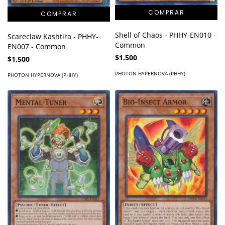
Shell of Chaos - PHHY-EN010 -
Scareclaw Kashtira - PHHY-
Common
EN007 - Common
$1.500
$1.500
PHOTON HYPERNOVA (PHHY)
PHOTON HYPERNOVA (PHHY)