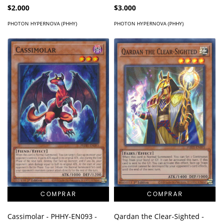
Super Rare
$2.000
$3.000
PHOTON HYPERNOVA (PHHY)
PHOTON HYPERNOVA (PHHY)
Cassimolar - PHHY-EN093 -
Qardan the Clear-Sighted -