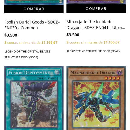
Mirrorjade the Iceblade
Foolish Burial Goods - SDCB-
Dragon - SDAZ-EN041 - Ultra
EN030 - Common
Rare
$3.500
$3.500
3
cuotas sin interés de
$1.166,67
3
cuotas sin interés de
$1.166,67
ALBAZ STRIKE STRUCTURE DECK (SDAZ)
LEGEND OF THE CRYSTAL BEASTS
STRUCTURE DECK (SDCB)