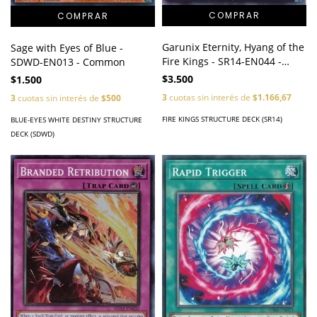
Garunix Eternity, Hyang of the
Sage with Eyes of Blue -
Fire Kings - SR14-EN044 -
SDWD-EN013 - Common
Ultra Rare
$3.500
$1.500
3
cuotas sin interés de
$1.166,67
3
cuotas sin interés de
$500
FIRE KINGS STRUCTURE DECK (SR14)
BLUE-EYES WHITE DESTINY STRUCTURE
DECK (SDWD)