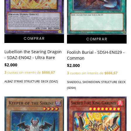
Lubellion the Searing Dragon
Foolish Burial - SDSH-EN029 -
- SDAZ-EN042 - Ultra Rare
Common
$2.000
$2.000
3
cuotas sin interés de
$666,67
3
cuotas sin interés de
$666,67
ALBAZ STRIKE STRUCTURE DECK (SDAZ)
SHADDOLL SHOWDOWN STRUCTURE DECK
(SDSH)