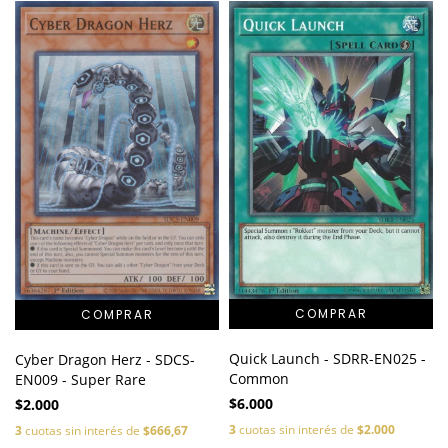
Quick Launch - SDRR-EN025 -
Cyber Dragon Herz - SDCS-
Common
EN009 - Super Rare
$6.000
$2.000
3
cuotas sin interés de
$2.000
3
cuotas sin interés de
$666,67