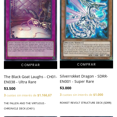
Silverrokket Dragon - SDRR-
The Black Goat Laughs - CH01-
EN001 - Super Rare
EN038 - Ultra Rare
$3.000
$3.500
3
cuotas sin interés de
$1.000
3
cuotas sin interés de
$1.166,67
ROKKET REVOLT STRUCTURE DECK (SDRR)
THE FALLEN AND THE VIRTUOUS -
CHRONICLE DECK (CH01)