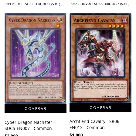
ROKKET REVOLT STRUCTURE DECK (SDRR)
CYBER STRIKE STRUCTURE DECK (SDCS)
Archfiend Cavalry - SR06-
Cyber Dragon Nachster -
EN013 - Common
SDCS-EN007 - Common
$1.800
$2.000