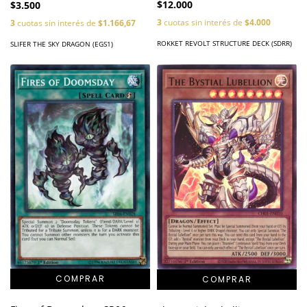
$12.000
$3.500
3
cuotas sin interés de
$4.000
3
cuotas sin interés de
$1.166,67
ROKKET REVOLT STRUCTURE DECK (SDRR)
SLIFER THE SKY DRAGON (EGS1)