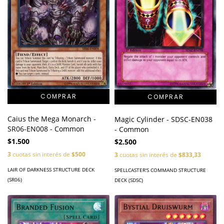
Caius the Mega Monarch -
Magic Cylinder - SDSC-EN038
SR06-EN008 - Common
- Common
$1.500
$2.500
3
cuotas sin interés de
$500
3
cuotas sin interés de
$833,33
LAIR OF DARKNESS STRUCTURE DECK
SPELLCASTER'S COMMAND STRUCTURE
(SR06)
DECK (SDSC)