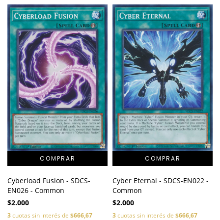
Cyberload Fusion - SDCS-
Cyber Eternal - SDCS-EN022 -
EN026 - Common
Common
$2.000
$2.000
3
cuotas sin interés de
$666,67
3
cuotas sin interés de
$666,67