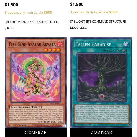
$1.500
$1.500
3
cuotas sin interés de
$500
3
cuotas sin interés de
$500
SPELLCASTER'S COMMAND STRUCTURE
LAIR OF DARKNESS STRUCTURE DECK
DECK (SDSC)
(SR06)