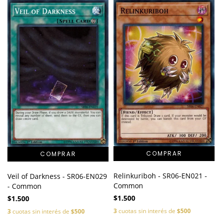
Relinkuriboh - SR06-EN021 -
Veil of Darkness - SR06-EN029
Common
- Common
$1.500
$1.500
3
cuotas sin interés de
$500
3
cuotas sin interés de
$500