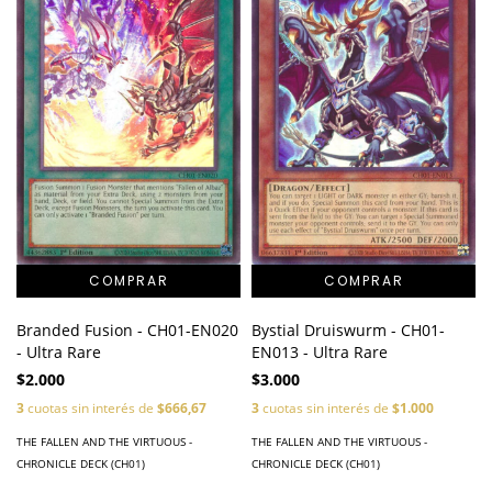
Bystial Druiswurm - CH01-
Branded Fusion - CH01-EN020
EN013 - Ultra Rare
- Ultra Rare
$3.000
$2.000
3
cuotas sin interés de
$1.000
3
cuotas sin interés de
$666,67
THE FALLEN AND THE VIRTUOUS -
THE FALLEN AND THE VIRTUOUS -
CHRONICLE DECK (CH01)
CHRONICLE DECK (CH01)