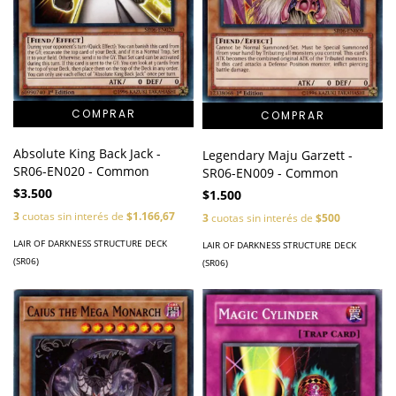
Absolute King Back Jack -
Legendary Maju Garzett -
SR06-EN020 - Common
SR06-EN009 - Common
$3.500
$1.500
3
cuotas sin interés de
$1.166,67
3
cuotas sin interés de
$500
LAIR OF DARKNESS STRUCTURE DECK
LAIR OF DARKNESS STRUCTURE DECK
(SR06)
(SR06)