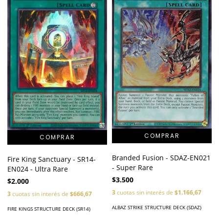
Branded Fusion - SDAZ-EN021
Fire King Sanctuary - SR14-
- Super Rare
EN024 - Ultra Rare
$3.500
$2.000
3
cuotas sin interés de
$1.166,67
3
cuotas sin interés de
$666,67
ALBAZ STRIKE STRUCTURE DECK (SDAZ)
FIRE KINGS STRUCTURE DECK (SR14)