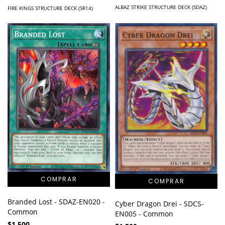
ALBAZ STRIKE STRUCTURE DECK (SDAZ)
FIRE KINGS STRUCTURE DECK (SR14)
Branded Lost - SDAZ-EN020 -
Cyber Dragon Drei - SDCS-
Common
EN005 - Common
$1.500