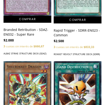
Branded Retribution - SDAZ-
Rapid Trigger - SDRR-EN023 -
EN032 - Super Rare
Common
$2.000
$2.500
3
cuotas sin interés de
$666,67
3
cuotas sin interés de
$833,33
ALBAZ STRIKE STRUCTURE DECK (SDAZ)
ROKKET REVOLT STRUCTURE DECK (SDRR)