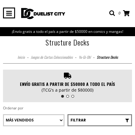
0
¡Envío gratis a todo el país a partir de $50000 en comics y mangas!
Structure Decks
Inicio
-
Juegos de Cartas Coleccionables
-
Yu-Gi-Oh!
-
Structure Decks
ENVÍO GRATIS A PARTIR DE $50000 A TODO EL PAÍS
(TCG's a partir de $80000)
Ordenar por
FILTRAR