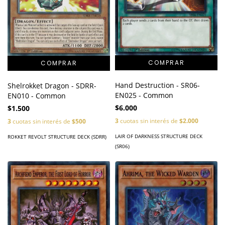
Hand Destruction - SR06-
Shelrokket Dragon - SDRR-
EN025 - Common
EN010 - Common
$6.000
$1.500
3
cuotas sin interés de
$2.000
3
cuotas sin interés de
$500
LAIR OF DARKNESS STRUCTURE DECK
ROKKET REVOLT STRUCTURE DECK (SDRR)
(SR06)