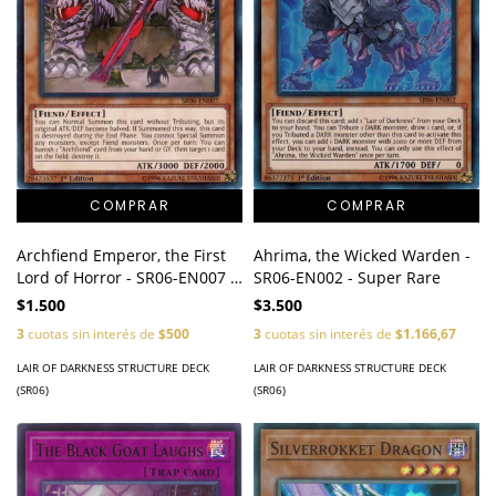
Archfiend Emperor, the First
Ahrima, the Wicked Warden -
Lord of Horror - SR06-EN007 -
SR06-EN002 - Super Rare
Common
$1.500
$3.500
3
cuotas sin interés de
$500
3
cuotas sin interés de
$1.166,67
LAIR OF DARKNESS STRUCTURE DECK
LAIR OF DARKNESS STRUCTURE DECK
(SR06)
(SR06)