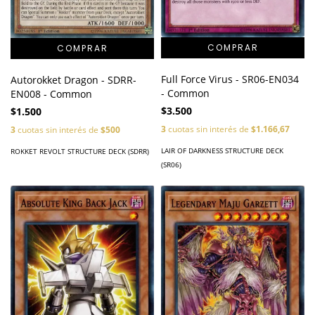
Full Force Virus - SR06-EN034
Autorokket Dragon - SDRR-
- Common
EN008 - Common
$3.500
$1.500
3
cuotas sin interés de
$1.166,67
3
cuotas sin interés de
$500
LAIR OF DARKNESS STRUCTURE DECK
ROKKET REVOLT STRUCTURE DECK (SDRR)
(SR06)