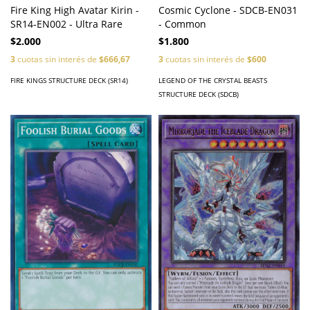
Fire King High Avatar Kirin -
Cosmic Cyclone - SDCB-EN031
SR14-EN002 - Ultra Rare
- Common
$2.000
$1.800
3
cuotas sin interés de
$666,67
3
cuotas sin interés de
$600
FIRE KINGS STRUCTURE DECK (SR14)
LEGEND OF THE CRYSTAL BEASTS
STRUCTURE DECK (SDCB)