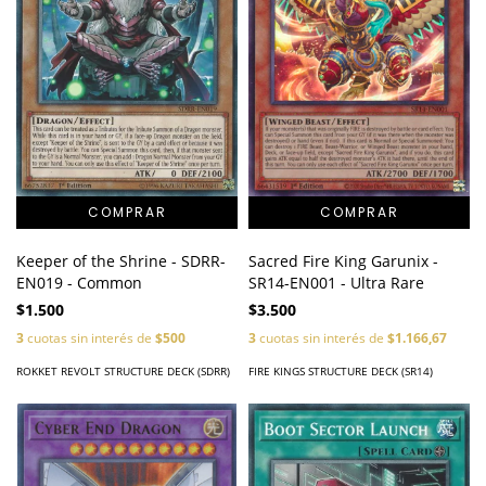
Keeper of the Shrine - SDRR-
Sacred Fire King Garunix -
EN019 - Common
SR14-EN001 - Ultra Rare
$1.500
$3.500
3
cuotas sin interés de
$500
3
cuotas sin interés de
$1.166,67
ROKKET REVOLT STRUCTURE DECK (SDRR)
FIRE KINGS STRUCTURE DECK (SR14)