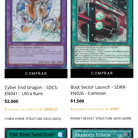
Boot Sector Launch - SDRR-
Cyber End Dragon - SDCS-
EN026 - Common
EN041 - Ultra Rare
$1.500
$2.000
3
cuotas sin interés de
$500
3
cuotas sin interés de
$666,67
ROKKET REVOLT STRUCTURE DECK (SDRR)
CYBER STRIKE STRUCTURE DECK (SDCS)