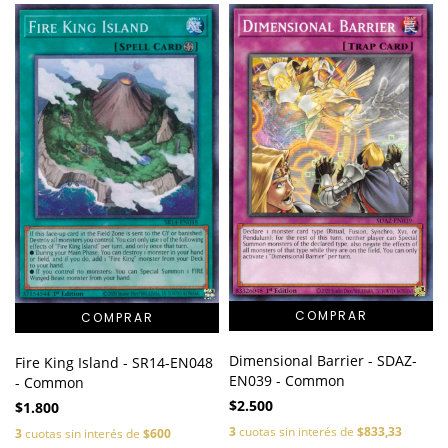
Dimensional Barrier - SDAZ-
Fire King Island - SR14-EN048
EN039 - Common
- Common
$2.500
$1.800
3
cuotas sin interés de
$833,33
3
cuotas sin interés de
$600