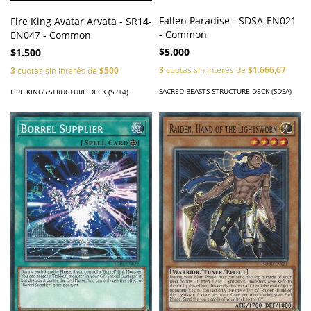
Fallen Paradise - SDSA-EN021
Fire King Avatar Arvata - SR14-
- Common
EN047 - Common
$5.000
$1.500
3
cuotas sin interés de
$1.666,67
3
cuotas sin interés de
$500
SACRED BEASTS STRUCTURE DECK (SDSA)
FIRE KINGS STRUCTURE DECK (SR14)