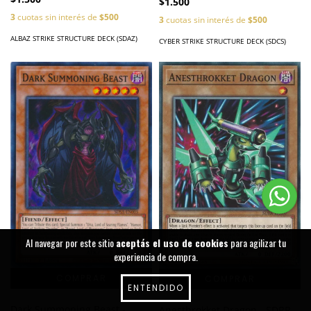
$1.500
3
cuotas sin interés de
$500
3
cuotas sin interés de
$500
ALBAZ STRIKE STRUCTURE DECK (SDAZ)
CYBER STRIKE STRUCTURE DECK (SDCS)
Al navegar por este sitio
aceptás el uso de cookies
para agilizar tu
experiencia de compra.
ENTENDIDO
Dark Summoning Beast -
Anesthrokket Dragon - SDRR-