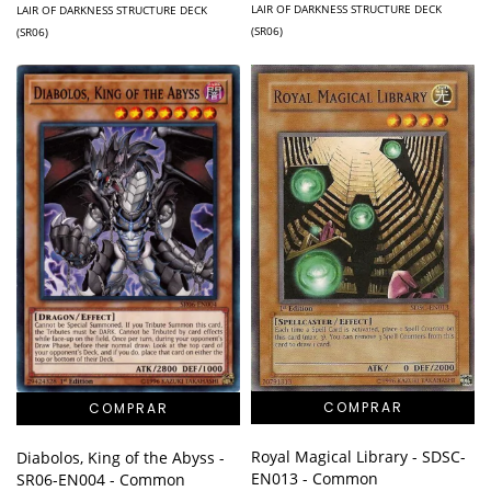
LAIR OF DARKNESS STRUCTURE DECK
LAIR OF DARKNESS STRUCTURE DECK
(SR06)
(SR06)
Royal Magical Library - SDSC-
Diabolos, King of the Abyss -
EN013 - Common
SR06-EN004 - Common