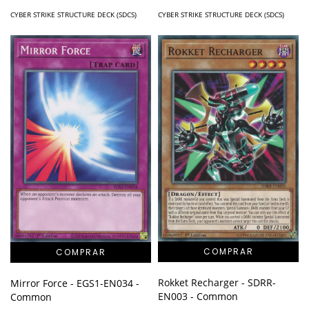
CYBER STRIKE STRUCTURE DECK (SDCS)
CYBER STRIKE STRUCTURE DECK (SDCS)
Rokket Recharger - SDRR-
Mirror Force - EGS1-EN034 -
EN003 - Common
Common