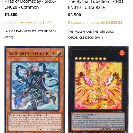
Fires of Doomsday - SR06-
The Bystial Lubellion - CH01-
EN028 - Common
EN010 - Ultra Rare
$1.500
$5.500
3
cuotas sin interés de
$500
3
cuotas sin interés de
$1.833,33
LAIR OF DARKNESS STRUCTURE DECK
THE FALLEN AND THE VIRTUOUS -
(SR06)
CHRONICLE DECK (CH01)