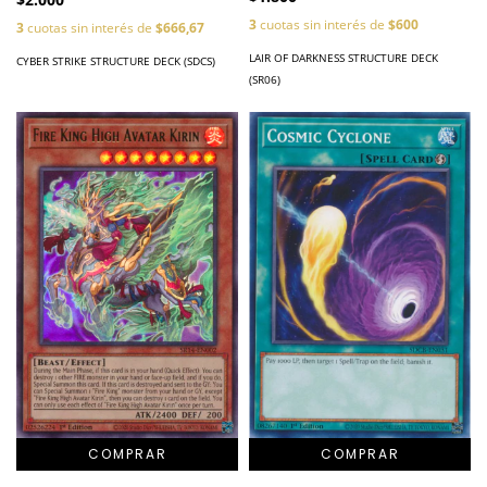
3
cuotas sin interés de
$600
3
cuotas sin interés de
$666,67
LAIR OF DARKNESS STRUCTURE DECK
CYBER STRIKE STRUCTURE DECK (SDCS)
(SR06)