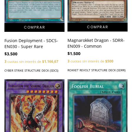
Magnarokket Dragon - SDRR-
Fusion Deployment - SDCS-
EN009 - Common
EN030 - Super Rare
$1.500
$3.500
3
cuotas sin interés de
$500
3
cuotas sin interés de
$1.166,67
ROKKET REVOLT STRUCTURE DECK (SDRR)
CYBER STRIKE STRUCTURE DECK (SDCS)