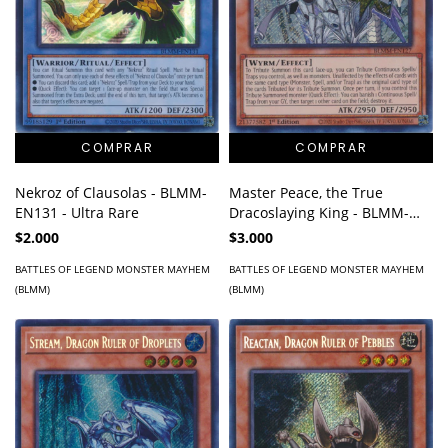
Master Peace, the True
Nekroz of Clausolas - BLMM-
Dracoslaying King - BLMM-
EN131 - Ultra Rare
EN127 - Secret Rare
$3.000
$2.000
BATTLES OF LEGEND MONSTER MAYHEM
BATTLES OF LEGEND MONSTER MAYHEM
(BLMM)
(BLMM)