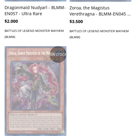
Dragonmaid Nudyarl - BLMM-
Zoroa, the Magistus
EN057 - Ultra Rare
Verethragna - BLMM-EN045 -
Secret Rare
$2.000
$3.500
BATTLES OF LEGEND MONSTER MAYHEM
BATTLES OF LEGEND MONSTER MAYHEM
(BLMM)
(BLMM)
SIN STOCK