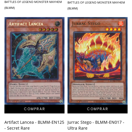
BATTLES OF LEGEND MONSTER MAYHEM
BATTLES OF LEGEND MONSTER MAYHEM
(BLMM)
(BLMM)
Artifact Lancea - BLMM-EN125
Jurrac Stego - BLMM-EN017 -
- Secret Rare
Ultra Rare