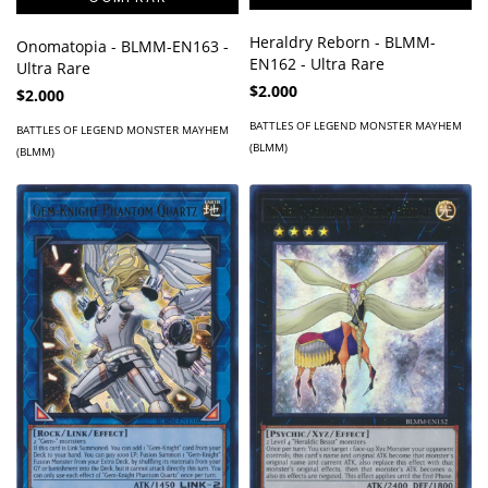
Heraldry Reborn - BLMM-
Onomatopia - BLMM-EN163 -
EN162 - Ultra Rare
Ultra Rare
$2.000
$2.000
BATTLES OF LEGEND MONSTER MAYHEM
BATTLES OF LEGEND MONSTER MAYHEM
(BLMM)
(BLMM)