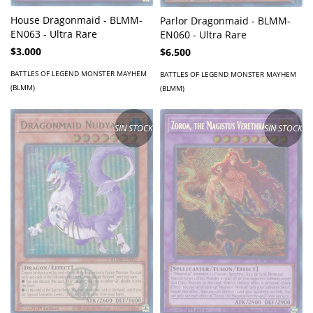
House Dragonmaid - BLMM-
Parlor Dragonmaid - BLMM-
EN063 - Ultra Rare
EN060 - Ultra Rare
$3.000
$6.500
BATTLES OF LEGEND MONSTER MAYHEM
BATTLES OF LEGEND MONSTER MAYHEM
(BLMM)
(BLMM)
SIN STOCK
SIN STOCK