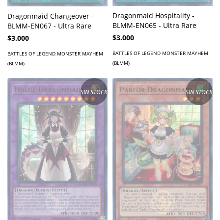
Dragonmaid Hospitality -
Dragonmaid Changeover -
BLMM-EN065 - Ultra Rare
BLMM-EN067 - Ultra Rare
$3.000
$3.000
BATTLES OF LEGEND MONSTER MAYHEM
BATTLES OF LEGEND MONSTER MAYHEM
(BLMM)
(BLMM)
SIN STOCK
SIN STOCK