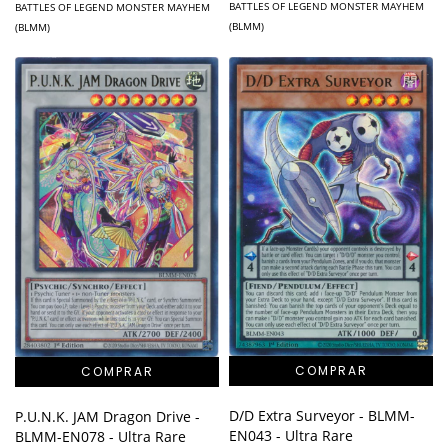
BATTLES OF LEGEND MONSTER MAYHEM
BATTLES OF LEGEND MONSTER MAYHEM
(BLMM)
(BLMM)
D/D Extra Surveyor - BLMM-
P.U.N.K. JAM Dragon Drive -
EN043 - Ultra Rare
BLMM-EN078 - Ultra Rare