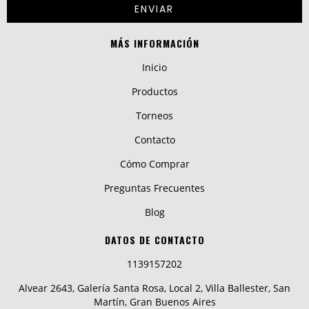
MÁS INFORMACIÓN
Inicio
Productos
Torneos
Contacto
Cómo Comprar
Preguntas Frecuentes
Blog
DATOS DE CONTACTO
1139157202
Alvear 2643, Galería Santa Rosa, Local 2, Villa Ballester, San
Martín, Gran Buenos Aires