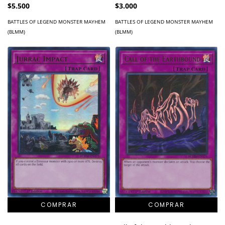
$5.500
$3.000
BATTLES OF LEGEND MONSTER MAYHEM
BATTLES OF LEGEND MONSTER MAYHEM
(BLMM)
(BLMM)