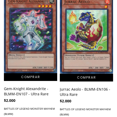
Gem-Knight Alexandrite -
Jurrac Aeolo - BLMM-EN106 -
BLMM-EN107 - Ultra Rare
Ultra Rare
$2.000
$2.000
BATTLES OF LEGEND MONSTER MAYHEM
BATTLES OF LEGEND MONSTER MAYHEM
(BLMM)
(BLMM)