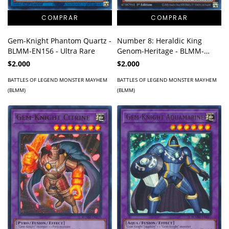
Gem-Knight Phantom Quartz -
Number 8: Heraldic King
BLMM-EN156 - Ultra Rare
Genom-Heritage - BLMM-
EN152 - Ultra Rare
$2.000
$2.000
BATTLES OF LEGEND MONSTER MAYHEM
BATTLES OF LEGEND MONSTER MAYHEM
(BLMM)
(BLMM)