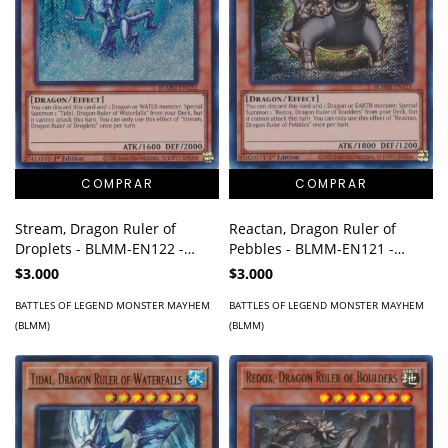
Stream, Dragon Ruler of
Reactan, Dragon Ruler of
Droplets - BLMM-EN122 -
Pebbles - BLMM-EN121 -
Secret Rare
Secret Rare
$3.000
$3.000
BATTLES OF LEGEND MONSTER MAYHEM
BATTLES OF LEGEND MONSTER MAYHEM
(BLMM)
(BLMM)