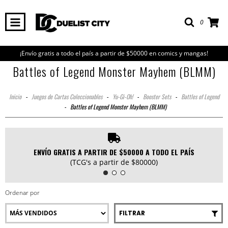
0
¡Envío gratis a todo el país a partir de $50000 en comics y mangas!
Battles of Legend Monster Mayhem (BLMM)
Inicio
-
Juegos de Cartas Coleccionables
-
Yu-Gi-Oh!
-
Booster Sets
-
Battles of Legend
-
Battles of Legend Monster Mayhem (BLMM)
ENVÍO GRATIS A PARTIR DE $50000 A TODO EL PAÍS
(TCG's a partir de $80000)
Ordenar por
FILTRAR