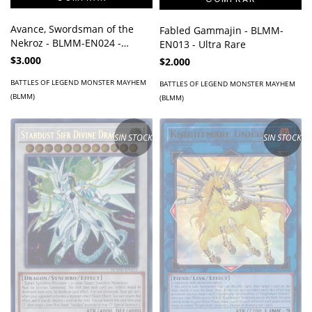
Avance, Swordsman of the
Fabled Gammajin - BLMM-
Nekroz - BLMM-EN024 -
EN013 - Ultra Rare
Secret Rare
$3.000
$2.000
BATTLES OF LEGEND MONSTER MAYHEM
BATTLES OF LEGEND MONSTER MAYHEM
(BLMM)
(BLMM)
SIN STOCK
SIN STOCK