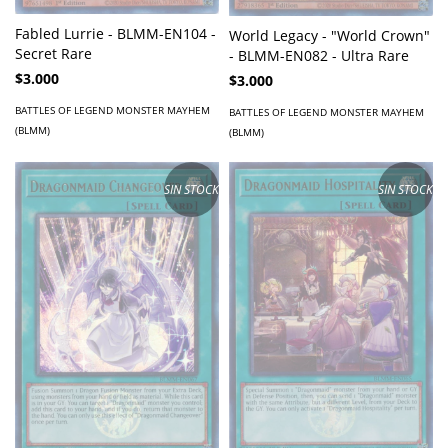
Fabled Lurrie - BLMM-EN104 -
World Legacy - "World Crown"
Secret Rare
- BLMM-EN082 - Ultra Rare
$3.000
$3.000
BATTLES OF LEGEND MONSTER MAYHEM
BATTLES OF LEGEND MONSTER MAYHEM
(BLMM)
(BLMM)
SIN STOCK
SIN STOCK