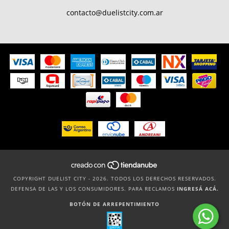
contacto@duelistcity.com.ar
COPYRIGHT DUELIST CITY - 2026. TODOS LOS DERECHOS RESERVADOS.
DEFENSA DE LAS Y LOS CONSUMIDORES. PARA RECLAMOS
INGRESÁ ACÁ.
BOTÓN DE ARREPENTIMIENTO