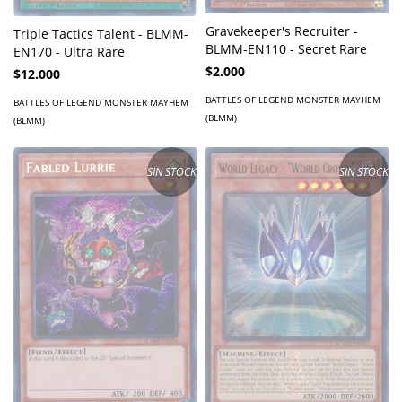
Gravekeeper's Recruiter -
Triple Tactics Talent - BLMM-
BLMM-EN110 - Secret Rare
EN170 - Ultra Rare
$2.000
$12.000
BATTLES OF LEGEND MONSTER MAYHEM
BATTLES OF LEGEND MONSTER MAYHEM
(BLMM)
(BLMM)
SIN STOCK
SIN STOCK