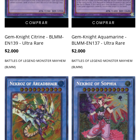
Gem-Knight Citrine - BLMM-
Gem-Knight Aquamarine -
EN139 - Ultra Rare
BLMM-EN137 - Ultra Rare
$2.000
$2.000
BATTLES OF LEGEND MONSTER MAYHEM
BATTLES OF LEGEND MONSTER MAYHEM
(BLMM)
(BLMM)