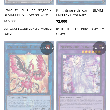
Stardust Sifr Divine Dragon -
Knightmare Unicorn - BLMM-
BLMM-EN151 - Secret Rare
EN092 - Ultra Rare
$16.000
$2.000
BATTLES OF LEGEND MONSTER MAYHEM
BATTLES OF LEGEND MONSTER MAYHEM
(BLMM)
(BLMM)
SIN STOCK
SIN STOCK