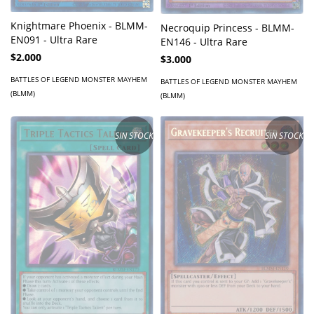
Knightmare Phoenix - BLMM-
Necroquip Princess - BLMM-
EN091 - Ultra Rare
EN146 - Ultra Rare
$2.000
$3.000
BATTLES OF LEGEND MONSTER MAYHEM
BATTLES OF LEGEND MONSTER MAYHEM
(BLMM)
(BLMM)
SIN STOCK
SIN STOCK