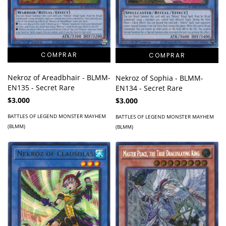
Nekroz of Areadbhair - BLMM-
Nekroz of Sophia - BLMM-
EN135 - Secret Rare
EN134 - Secret Rare
$3.000
$3.000
BATTLES OF LEGEND MONSTER MAYHEM
BATTLES OF LEGEND MONSTER MAYHEM
(BLMM)
(BLMM)