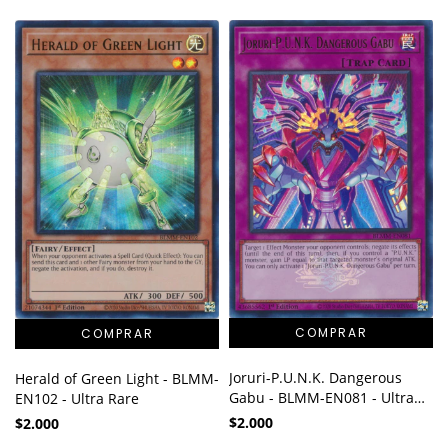
Joruri-P.U.N.K. Dangerous
Herald of Green Light - BLMM-
Gabu - BLMM-EN081 - Ultra
EN102 - Ultra Rare
Rare
$2.000
$2.000