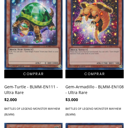
Gem-Turtle - BLMM-EN111 -
Gem-Armadillo - BLMM-EN108
Ultra Rare
- Ultra Rare
$2.000
$3.000
BATTLES OF LEGEND MONSTER MAYHEM
BATTLES OF LEGEND MONSTER MAYHEM
(BLMM)
(BLMM)