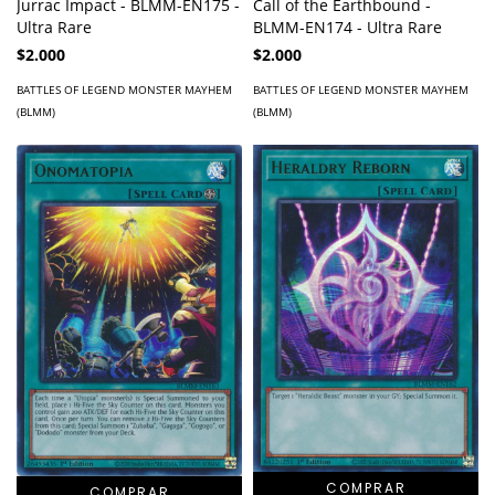
Jurrac Impact - BLMM-EN175 -
Call of the Earthbound -
Ultra Rare
BLMM-EN174 - Ultra Rare
$2.000
$2.000
BATTLES OF LEGEND MONSTER MAYHEM
BATTLES OF LEGEND MONSTER MAYHEM
(BLMM)
(BLMM)