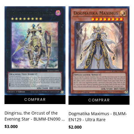
Dingirsu, the Orcust of the
Dogmatika Maximus - BLMM-
Evening Star - BLMM-EN090 -
EN129 - Ultra Rare
Ultra Rare
$3.000
$2.000