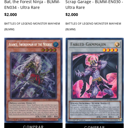
Bat, the Forest Ninja - BLMM-
Scrap Garage - BLMM-EN030 -
EN034 - Ultra Rare
Ultra Rare
$2.000
$2.000
BATTLES OF LEGEND MONSTER MAYHEM
BATTLES OF LEGEND MONSTER MAYHEM
(BLMM)
(BLMM)