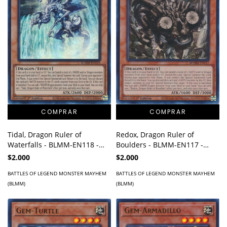
Tidal, Dragon Ruler of
Redox, Dragon Ruler of
Waterfalls - BLMM-EN118 -
Boulders - BLMM-EN117 -
Ultra Rare
Ultra Rare
$2.000
$2.000
BATTLES OF LEGEND MONSTER MAYHEM
BATTLES OF LEGEND MONSTER MAYHEM
(BLMM)
(BLMM)