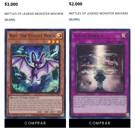
$2.000
$3.000
BATTLES OF LEGEND MONSTER MAYHEM
BATTLES OF LEGEND MONSTER MAYHEM
(BLMM)
(BLMM)