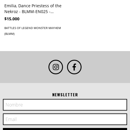
Emilia, Dance Priestess of the
Nekroz - BLMM-EN025 -
Secret Rare
$15.000
BATTLES OF LEGEND MONSTER MAYHEM
(BLMM)
NEWSLETTER