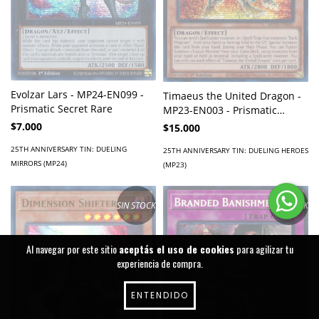
Evolzar Lars - MP24-EN099 -
Timaeus the United Dragon -
Prismatic Secret Rare
MP23-EN003 - Prismatic
Secret Rare
$7.000
$15.000
25TH ANNIVERSARY TIN: DUELING
25TH ANNIVERSARY TIN: DUELING HEROES
MIRRORS (MP24)
(MP23)
SIN STOCK
SIN STOCK
Al navegar por este sitio
aceptás el uso de cookies
para agilizar tu
experiencia de compra.
ENTENDIDO