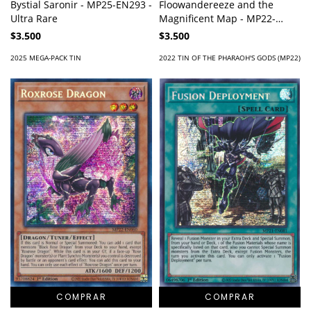
Bystial Saronir - MP25-EN293 -
Floowandereeze and the
Ultra Rare
Magnificent Map - MP22-
EN220 - Prismatic Secret Rare
$3.500
$3.500
2025 MEGA-PACK TIN
2022 TIN OF THE PHARAOH'S GODS (MP22)