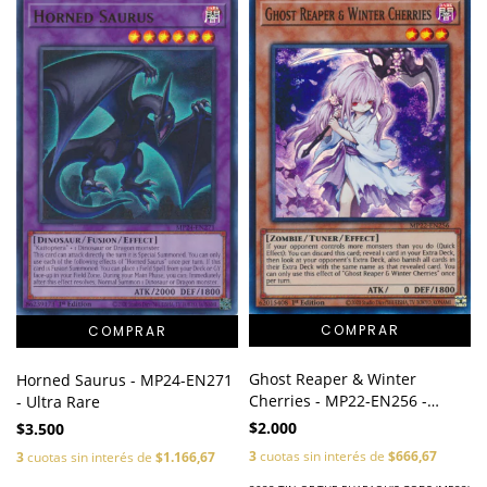
Ghost Reaper & Winter
Horned Saurus - MP24-EN271
Cherries - MP22-EN256 -
- Ultra Rare
Super Rare
$2.000
$3.500
3
cuotas sin interés de
$666,67
3
cuotas sin interés de
$1.166,67