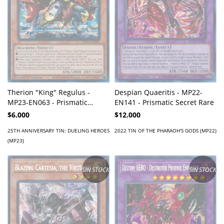
Therion "King" Regulus -
Despian Quaeritis - MP22-
MP23-EN063 - Prismatic
EN141 - Prismatic Secret Rare
Secret Rare
$6.000
$12.000
25TH ANNIVERSARY TIN: DUELING HEROES
2022 TIN OF THE PHARAOH'S GODS (MP22)
(MP23)
SIN STOCK
SIN STOCK