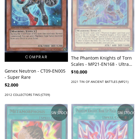
The Phantom Knights of Torn
Scales - MP21-EN168 - Ultra
Rare
Genex Neutron - CT09-EN005
$10.000
- Super Rare
2021 TIN OF ANCIENT BATTLES (MP21)
$2.000
2012 COLLECTORS TINS (CT09)
SIN STOCK
SIN STOCK