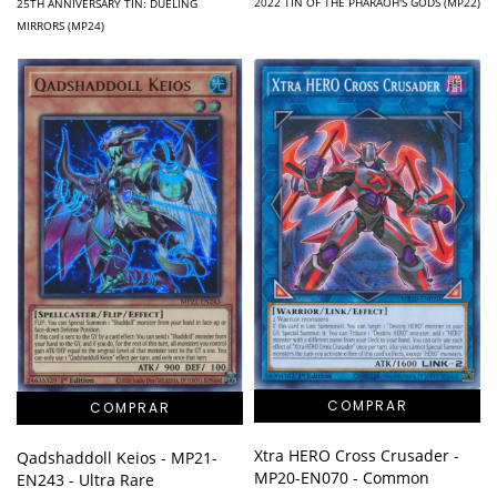
2022 TIN OF THE PHARAOH'S GODS (MP22)
25TH ANNIVERSARY TIN: DUELING
MIRRORS (MP24)
Xtra HERO Cross Crusader -
Qadshaddoll Keios - MP21-
MP20-EN070 - Common
EN243 - Ultra Rare