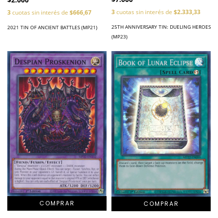
3
cuotas sin interés de
$2.333,33
3
cuotas sin interés de
$666,67
25TH ANNIVERSARY TIN: DUELING HEROES
2021 TIN OF ANCIENT BATTLES (MP21)
(MP23)