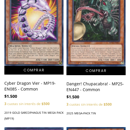
Cyber Dragon Vier - MP19-
Danger! Chupacabra! - MP25-
EN085 - Common
EN447 - Common
$1.500
$1.500
3
cuotas sin interés de
$500
3
cuotas sin interés de
$500
2019 GOLD SARCOPHAGUS TIN MEGA PACK
2025 MEGA-PACK TIN
(MP19)