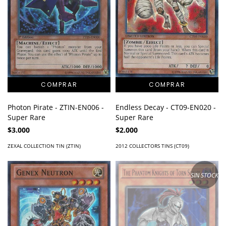
Photon Pirate - ZTIN-EN006 -
Endless Decay - CT09-EN020 -
Super Rare
Super Rare
$3.000
$2.000
ZEXAL COLLECTION TIN (ZTIN)
2012 COLLECTORS TINS (CT09)
SIN STOCK