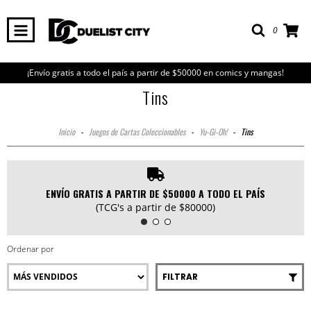
0
¡Envío gratis a todo el país a partir de $50000 en comics y mangas!
Tins
Inicio
-
Juegos de Cartas Coleccionables
-
Yu-Gi-Oh!
-
Tins
ENVÍO GRATIS A PARTIR DE $50000 A TODO EL PAÍS
(TCG's a partir de $80000)
Ordenar por
FILTRAR