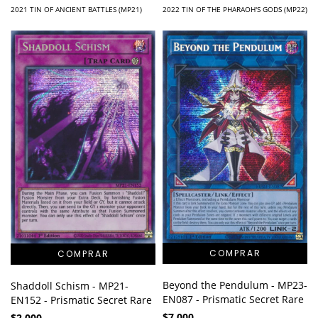
2021 TIN OF ANCIENT BATTLES (MP21)
2022 TIN OF THE PHARAOH'S GODS (MP22)
Beyond the Pendulum - MP23-
Shaddoll Schism - MP21-
EN087 - Prismatic Secret Rare
EN152 - Prismatic Secret Rare
$7.000
$2.000