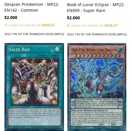
Despian Proskenion - MP22-
Book of Lunar Eclipse - MP22-
EN142 - Common
EN099 - Super Rare
$2.000
$2.000
3
cuotas sin interés de
$666,67
3
cuotas sin interés de
$666,67
2022 TIN OF THE PHARAOH'S GODS (MP22)
2022 TIN OF THE PHARAOH'S GODS (MP22)