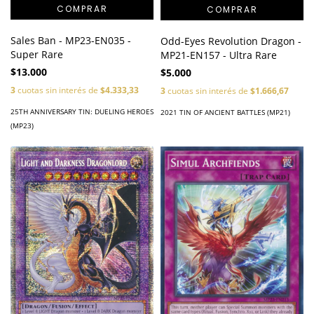
Sales Ban - MP23-EN035 -
Odd-Eyes Revolution Dragon -
Super Rare
MP21-EN157 - Ultra Rare
$13.000
$5.000
3
cuotas sin interés de
$4.333,33
3
cuotas sin interés de
$1.666,67
25TH ANNIVERSARY TIN: DUELING HEROES
2021 TIN OF ANCIENT BATTLES (MP21)
(MP23)