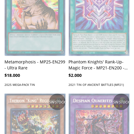
Metamorphosis - MP25-EN299
Phantom Knights' Rank-Up-
- Ultra Rare
Magic Force - MP21-EN200 -
Rare
$18.000
$2.000
2025 MEGA-PACK TIN
2021 TIN OF ANCIENT BATTLES (MP21)
SIN STOCK
SIN STOCK