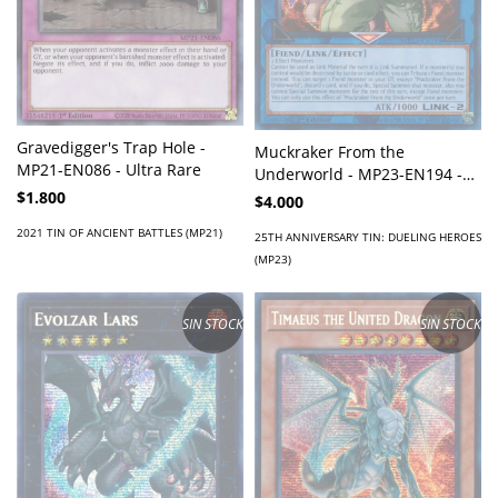
Gravedigger's Trap Hole -
Muckraker From the
MP21-EN086 - Ultra Rare
Underworld - MP23-EN194 -
Prismatic Secret Rare
$1.800
$4.000
2021 TIN OF ANCIENT BATTLES (MP21)
25TH ANNIVERSARY TIN: DUELING HEROES
(MP23)
SIN STOCK
SIN STOCK