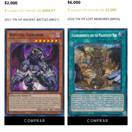
$6.000
$2.000
3
cuotas sin interés de
$2.000
3
cuotas sin interés de
$666,67
2020 TIN OF LOST MEMORIES (MP20)
2021 TIN OF ANCIENT BATTLES (MP21)