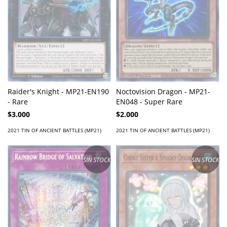
Raider's Knight - MP21-EN190
Noctovision Dragon - MP21-
- Rare
EN048 - Super Rare
$3.000
$2.000
2021 TIN OF ANCIENT BATTLES (MP21)
2021 TIN OF ANCIENT BATTLES (MP21)
SIN STOCK
SIN STOCK