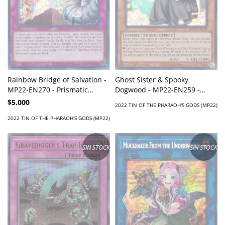
Ghost Sister & Spooky
Rainbow Bridge of Salvation -
Dogwood - MP22-EN259 -
MP22-EN270 - Prismatic
Super Rare
Secret Rare
$5.000
2022 TIN OF THE PHARAOH'S GODS (MP22)
2022 TIN OF THE PHARAOH'S GODS (MP22)
SIN STOCK
SIN STOCK