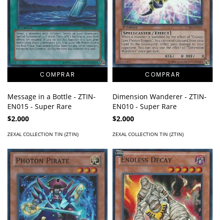
Message in a Bottle - ZTIN-
Dimension Wanderer - ZTIN-
EN015 - Super Rare
EN010 - Super Rare
$2.000
$2.000
ZEXAL COLLECTION TIN (ZTIN)
ZEXAL COLLECTION TIN (ZTIN)