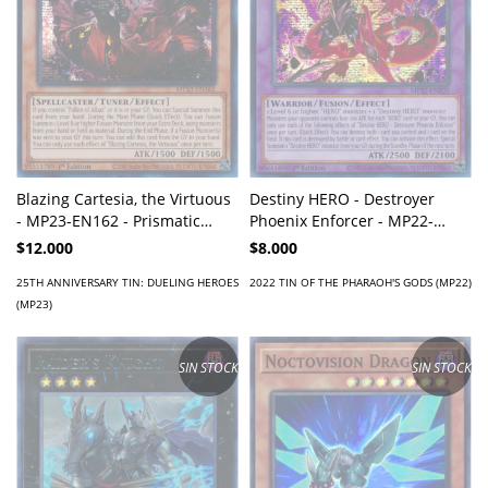
Blazing Cartesia, the Virtuous
Destiny HERO - Destroyer
- MP23-EN162 - Prismatic
Phoenix Enforcer - MP22-
Secret Rare
EN209 - Prismatic Secret Rare
$12.000
$8.000
25TH ANNIVERSARY TIN: DUELING HEROES
2022 TIN OF THE PHARAOH'S GODS (MP22)
(MP23)
SIN STOCK
SIN STOCK