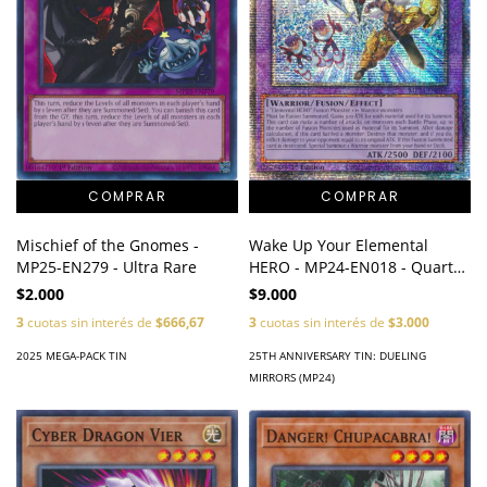
Mischief of the Gnomes -
Wake Up Your Elemental
MP25-EN279 - Ultra Rare
HERO - MP24-EN018 - Quarter
Century Secret Rare
$2.000
$9.000
3
cuotas sin interés de
$666,67
3
cuotas sin interés de
$3.000
2025 MEGA-PACK TIN
25TH ANNIVERSARY TIN: DUELING
MIRRORS (MP24)