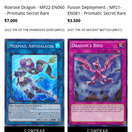
Roxrose Dragon - MP22-EN060
Fusion Deployment - MP21-
- Prismatic Secret Rare
EN081 - Prismatic Secret Rare
$7.000
$3.500
2022 TIN OF THE PHARAOH'S GODS (MP22)
2021 TIN OF ANCIENT BATTLES (MP21)