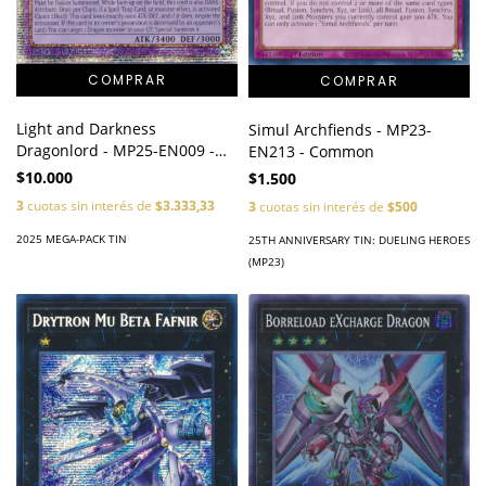
Light and Darkness
Simul Archfiends - MP23-
Dragonlord - MP25-EN009 -
EN213 - Common
Starlight Rare
$10.000
$1.500
3
cuotas sin interés de
$3.333,33
3
cuotas sin interés de
$500
2025 MEGA-PACK TIN
25TH ANNIVERSARY TIN: DUELING HEROES
(MP23)