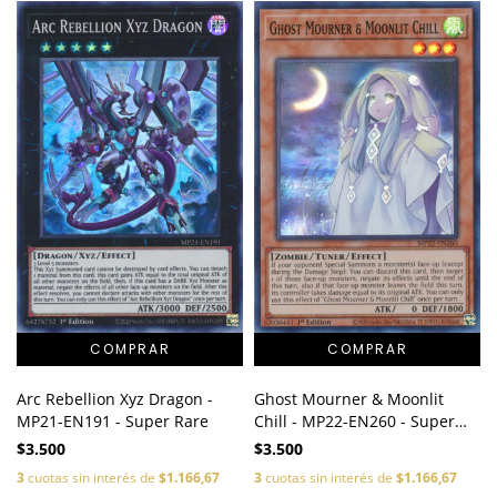
Arc Rebellion Xyz Dragon -
Ghost Mourner & Moonlit
MP21-EN191 - Super Rare
Chill - MP22-EN260 - Super
Rare
$3.500
$3.500
3
cuotas sin interés de
$1.166,67
3
cuotas sin interés de
$1.166,67