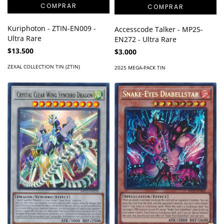
Kuriphoton - ZTIN-EN009 -
Accesscode Talker - MP25-
Ultra Rare
EN272 - Ultra Rare
$13.500
$3.000
ZEXAL COLLECTION TIN (ZTIN)
2025 MEGA-PACK TIN