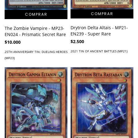
Drytron Delta Altais - MP21-
The Zombie Vampire - MP23-
EN239 - Super Rare
EN024 - Prismatic Secret Rare
$2.500
$10.000
2021 TIN OF ANCIENT BATTLES (MP21)
25TH ANNIVERSARY TIN: DUELING HEROES
(MP23)