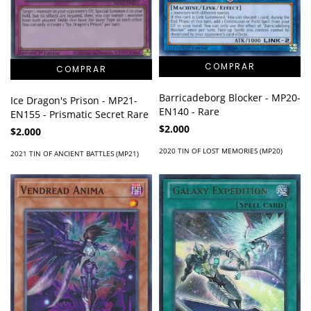
Barricadeborg Blocker - MP20-
Ice Dragon's Prison - MP21-
EN140 - Rare
EN155 - Prismatic Secret Rare
$2.000
$2.000
2020 TIN OF LOST MEMORIES (MP20)
2021 TIN OF ANCIENT BATTLES (MP21)