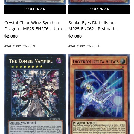
Crystal Clear Wing Synchro
Snake-Eyes Diabellstar -
Dragon - MP25-EN276 - Ultra
MP25-EN062 - Prsimatic
Rare
Secret Rare
$2.000
$7.000
2025 MEGA-PACK TIN
2025 MEGA-PACK TIN