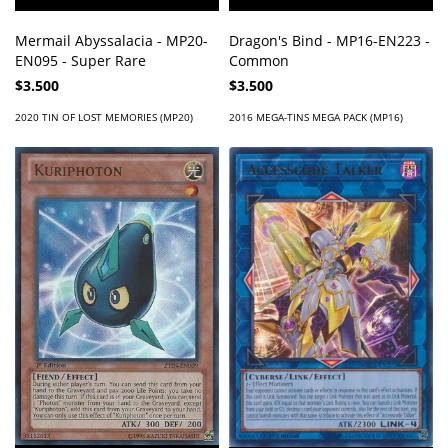
Mermail Abyssalacia - MP20-
Dragon's Bind - MP16-EN223 -
EN095 - Super Rare
Common
$3.500
$3.500
2020 TIN OF LOST MEMORIES (MP20)
2016 MEGA-TINS MEGA PACK (MP16)