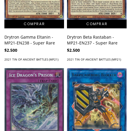
Drytron Gamma Eltanin -
Drytron Beta Rastaban -
MP21-EN238 - Super Rare
MP21-EN237 - Super Rare
$2.500
$2.500
2021 TIN OF ANCIENT BATTLES (MP21)
2021 TIN OF ANCIENT BATTLES (MP21)