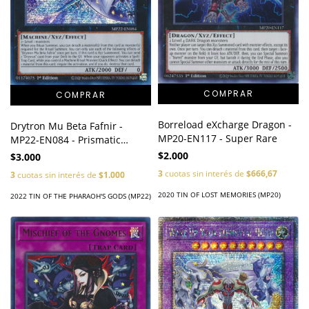
Borreload eXcharge Dragon -
Drytron Mu Beta Fafnir -
MP20-EN117 - Super Rare
MP22-EN084 - Prismatic
Secret Rare
$2.000
$3.000
3
cuotas sin interés de
$666,67
3
cuotas sin interés de
$1.000
2020 TIN OF LOST MEMORIES (MP20)
2022 TIN OF THE PHARAOH'S GODS (MP22)