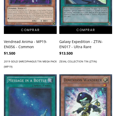
Galaxy Expedition - ZTIN-
Vendread Anima - MP19-
EN017 - Ultra Rare
EN056 - Common
$13.500
$1.500
ZEXAL COLLECTION TIN (ZTIN)
2019 GOLD SARCOPHAGUS TIN MEGA PACK
(MP19)