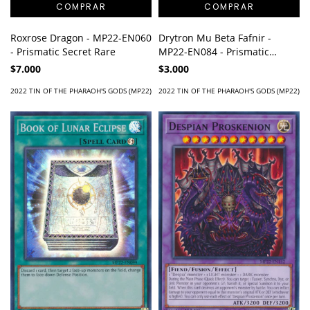
Roxrose Dragon - MP22-EN060
Drytron Mu Beta Fafnir -
- Prismatic Secret Rare
MP22-EN084 - Prismatic
Secret Rare
$7.000
$3.000
2022 TIN OF THE PHARAOH'S GODS (MP22)
2022 TIN OF THE PHARAOH'S GODS (MP22)