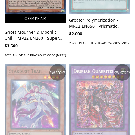
Greater Polymerization -
MP22-EN050 - Prismatic
Secret Rare
Ghost Mourner & Moonlit
$2.000
Chill - MP22-EN260 - Super
2022 TIN OF THE PHARAOH'S GODS (MP22)
Rare
$3.500
2022 TIN OF THE PHARAOH'S GODS (MP22)
SIN STOCK
SIN STOCK