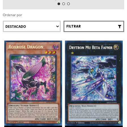
Ordenar por
FILTRAR