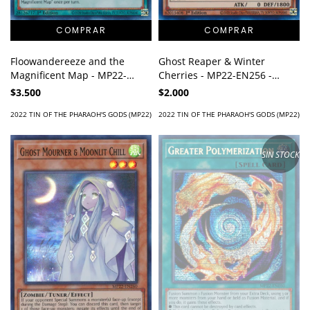
Ghost Reaper & Winter
Floowandereeze and the
Cherries - MP22-EN256 -
Magnificent Map - MP22-
Super Rare
EN220 - Prismatic Secret Rare
$2.000
$3.500
2022 TIN OF THE PHARAOH'S GODS (MP22)
2022 TIN OF THE PHARAOH'S GODS (MP22)
SIN STOCK