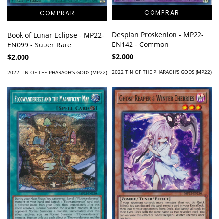
Despian Proskenion - MP22-
Book of Lunar Eclipse - MP22-
EN142 - Common
EN099 - Super Rare
$2.000
$2.000
2022 TIN OF THE PHARAOH'S GODS (MP22)
2022 TIN OF THE PHARAOH'S GODS (MP22)