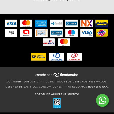
COPYRIGHT DUELIST CITY - 2026. TODOS LOS DERECHOS RESERVADOS.
DEFENSA DE LAS Y LOS CONSUMIDORES. PARA RECLAMOS
INGRESÁ ACÁ.
BOTÓN DE ARREPENTIMIENTO