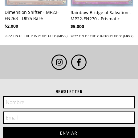
Dimension Shifter - MP22-
Rainbow Bridge of Salvation -
EN263 - Ultra Rare
MP22-EN270 - Prismatic
Secret Rare
$2.000
$5.000
2022 TIN OF THE PHARAOH'S GODS (MP22)
2022 TIN OF THE PHARAOH'S GODS (MP22)
NEWSLETTER