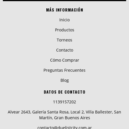
MÁS INFORMACIÓN
Inicio
Productos
Torneos
Contacto
Cómo Comprar
Preguntas Frecuentes
Blog
DATOS DE CONTACTO
1139157202
Alvear 2643, Galería Santa Rosa, Local 2, Villa Ballester, San
Martín, Gran Buenos Aires
contacto@duelistcity.com.ar