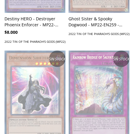
Ghost Sister & Spooky
Destiny HERO - Destroyer
Dogwood - MP22-EN259 -
Phoenix Enforcer - MP22-
Super Rare
EN209 - Prismatic Secret Rare
$8.000
2022 TIN OF THE PHARAOH'S GODS (MP22)
2022 TIN OF THE PHARAOH'S GODS (MP22)
SIN STOCK
SIN STOCK