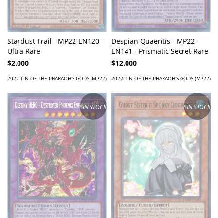
Stardust Trail - MP22-EN120 -
Despian Quaeritis - MP22-
Ultra Rare
EN141 - Prismatic Secret Rare
$2.000
$12.000
2022 TIN OF THE PHARAOH'S GODS (MP22)
2022 TIN OF THE PHARAOH'S GODS (MP22)
SIN STOCK
SIN STOCK