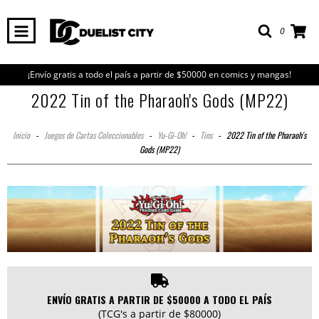
0
¡Envío gratis a todo el país a partir de $50000 en comics y mangas!
2022 Tin of the Pharaoh's Gods (MP22)
Inicio
-
Juegos de Cartas Coleccionables
-
Yu-Gi-Oh!
-
Tins
-
2022 Tin of the Pharaoh's
Gods (MP22)
ENVÍO GRATIS A PARTIR DE $50000 A TODO EL PAÍS
(TCG's a partir de $80000)