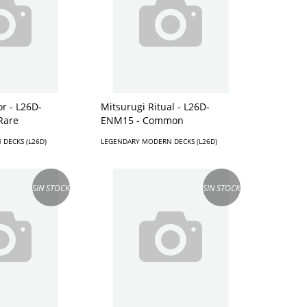
or - L26D-
Mitsurugi Ritual - L26D-
Rare
ENM15 - Common
DECKS (L26D)
LEGENDARY MODERN DECKS (L26D)
SIN STOCK
SIN STOCK