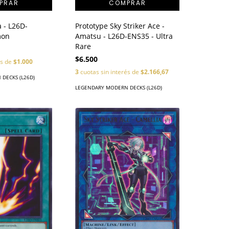
Prototype Sky Striker Ace -
 - L26D-
Amatsu - L26D-ENS35 - Ultra
mon
Rare
$6.500
és de
$1.000
3
cuotas sin interés de
$2.166,67
DECKS (L26D)
LEGENDARY MODERN DECKS (L26D)