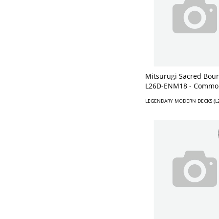
Mitsurugi Sacred Boun
L26D-ENM18 - Commo
LEGENDARY MODERN DECKS (L