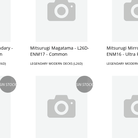
dary -
Mitsurugi Magatama - L26D-
Mitsurugi Mirr
n
ENM17 - Common
ENM16 - Ultra 
26D)
LEGENDARY MODERN DECKS (L26D)
LEGENDARY MODERN 
SIN STOCK
SIN STOCK