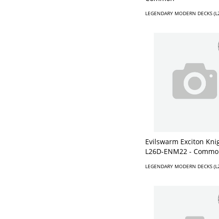
LEGENDARY MODERN DECKS (L
Evilswarm Exciton Knig
L26D-ENM22 - Commo
LEGENDARY MODERN DECKS (L