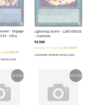
uver - Engage
Lightning Storm - L26D-ENS20
S33 - Ultra
- Common
$3.500
3
cuotas sin interés de
$1.166,67
és de
$1.666,67
LEGENDARY MODERN DECKS (L26D)
DECKS (L26D)
SIN STOCK
SIN STOCK