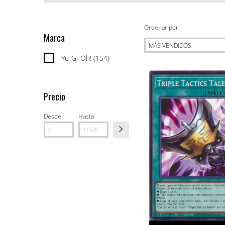
Ordenar por
Marca
Yu-Gi-Oh! (154)
Precio
Desde
Hasta