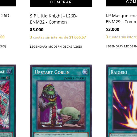
 L26D-
I:P Masquerena
S:P Little Knight - L26D-
ENM29 - Com
ENM32 - Common
$3.000
$5.000
000
3
cuotas sin inter
3
cuotas sin interés de
$1.666,67
26D)
LEGENDARY MODERN 
LEGENDARY MODERN DECKS (L26D)