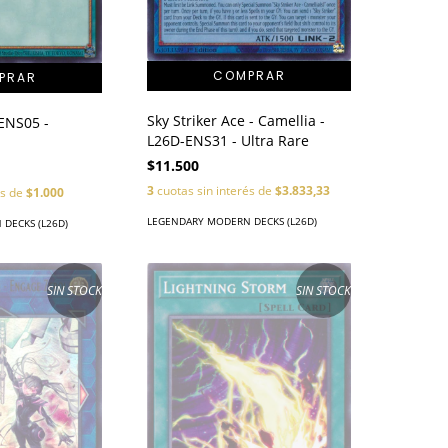
Sky Striker Ace - Camellia -
-ENS05 -
L26D-ENS31 - Ultra Rare
$11.500
3
cuotas sin interés de
$3.833,33
és de
$1.000
LEGENDARY MODERN DECKS (L26D)
DECKS (L26D)
SIN STOCK
SIN STOCK