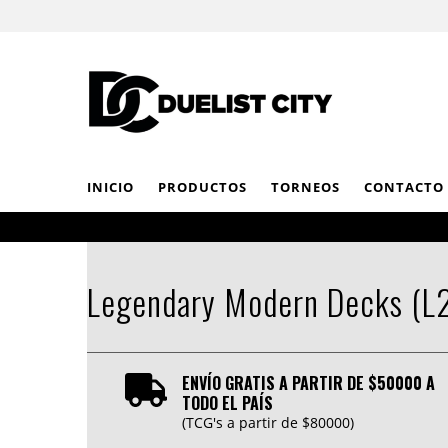
INICIO
PRODUCTOS
TORNEOS
CONTACTO
Legendary Modern Decks (L
ENVÍO GRATIS A PARTIR DE $50000 A
TODO EL PAÍS
(TCG's a partir de $80000)