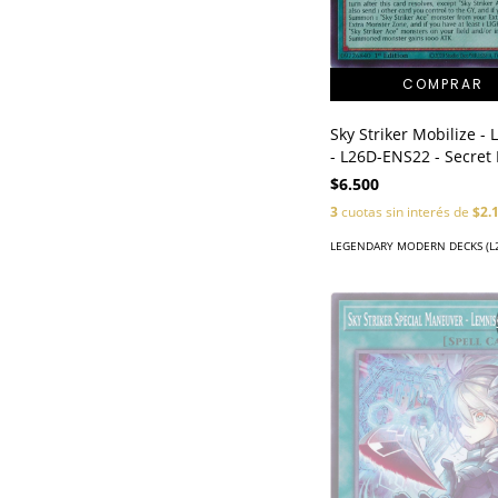
Sky Striker Mobilize - 
- L26D-ENS22 - Secret
$6.500
3
cuotas sin interés de
$2.
LEGENDARY MODERN DECKS (L