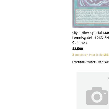
Sky Striker Special Ma
Lemnisgate! - L26D-EN
Common
$2.500
3
cuotas sin interés de
$83
LEGENDARY MODERN DECKS (L