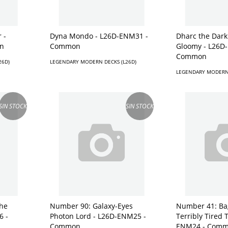
 -
Dyna Mondo - L26D-ENM31 -
Dharc the Dar
n
Common
Gloomy - L26D
Common
26D)
LEGENDARY MODERN DECKS (L26D)
LEGENDARY MODERN 
SIN STOCK
SIN STOCK
he
Number 90: Galaxy-Eyes
Number 41: Ba
6 -
Photon Lord - L26D-ENM25 -
Terribly Tired 
Common
ENM24 - Com