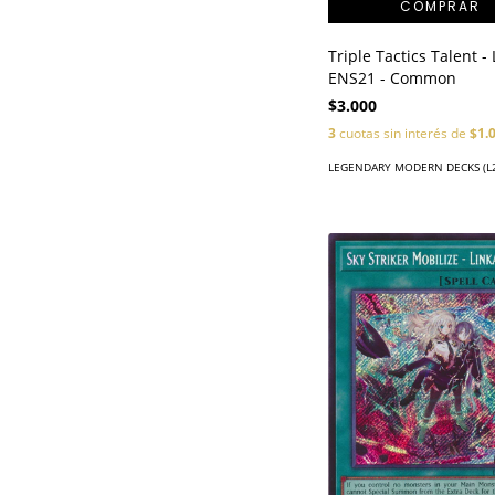
Triple Tactics Talent -
ENS21 - Common
$3.000
3
cuotas sin interés de
$1.
LEGENDARY MODERN DECKS (L