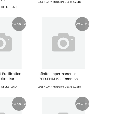
LEGENDARY MODERN DECKS (L26D)
DECKS (L26D)
SIN STOCK
SIN STOCK
 Purification -
Infinite Impermanence -
Ultra Rare
L26D-ENM19 - Common
DECKS (L26D)
LEGENDARY MODERN DECKS (L26D)
SIN STOCK
SIN STOCK