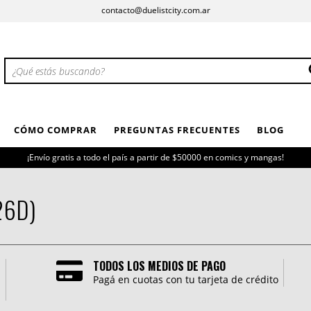
contacto@duelistcity.com.ar
CÓMO COMPRAR
PREGUNTAS FRECUENTES
BLOG
¡Envío gratis a todo el país a partir de $50000 en comics y mangas!
26D)
TODOS LOS MEDIOS DE PAGO
Pagá en cuotas con tu tarjeta de crédito