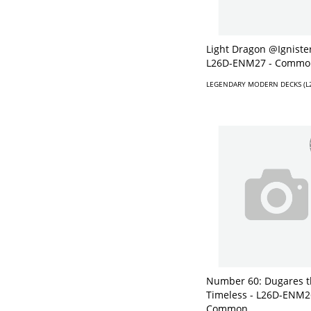
Light Dragon @Ignister
L26D-ENM27 - Commo
LEGENDARY MODERN DECKS (L
Number 60: Dugares t
Timeless - L26D-ENM2
Common