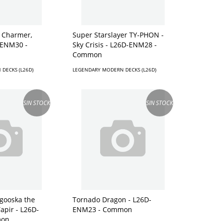
k Charmer,
Super Starslayer TY-PHON -
-ENM30 -
Sky Crisis - L26D-ENM28 -
Common
DECKS (L26D)
LEGENDARY MODERN DECKS (L26D)
SIN STOCK
SIN STOCK
gooska the
Tornado Dragon - L26D-
Tapir - L26D-
ENM23 - Common
mon