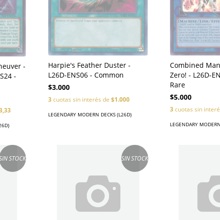
Harpie's Feather Duster -
Combined Mane
neuver -
L26D-ENS06 - Common
Zero! - L26D-EN
S24 -
Rare
$3.000
$5.000
3
cuotas sin interés de
$1.000
3
cuotas sin inter
3,33
LEGENDARY MODERN DECKS (L26D)
LEGENDARY MODERN 
26D)
SIN STOCK
SIN STOCK