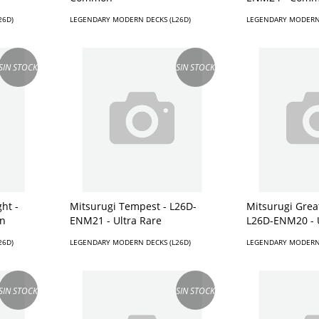
26D)
LEGENDARY MODERN DECKS (L26D)
LEGENDARY MODERN 
SIN STOCK
SIN STOCK
ht -
Mitsurugi Tempest - L26D-
Mitsurugi Great
n
ENM21 - Ultra Rare
L26D-ENM20 - 
26D)
LEGENDARY MODERN DECKS (L26D)
LEGENDARY MODERN 
SIN STOCK
SIN STOCK