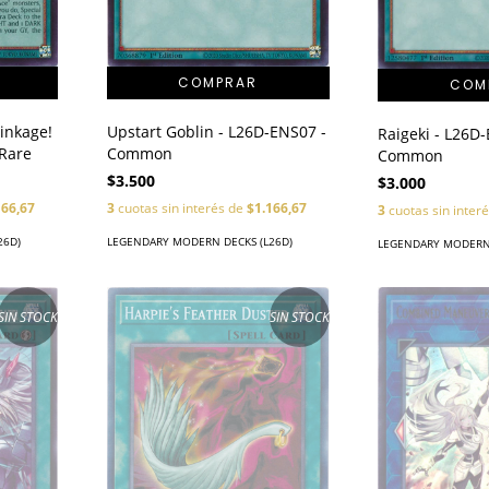
Linkage!
Upstart Goblin - L26D-ENS07 -
Raigeki - L26D
 Rare
Common
Common
$3.500
$3.000
166,67
3
cuotas sin interés de
$1.166,67
3
cuotas sin inter
26D)
LEGENDARY MODERN DECKS (L26D)
LEGENDARY MODERN 
SIN STOCK
SIN STOCK