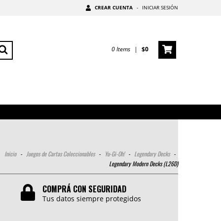
CREAR CUENTA
-
INICIAR SESIÓN
0
Items
|
$0
Inicio
-
Juegos de Cartas Coleccionables
-
Yu-Gi-Oh!
-
Legendary Decks
-
Legendary Modern Decks (L26D)
COMPRÁ CON SEGURIDAD
Tus datos siempre protegidos