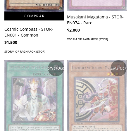
Musakani Magatama - STOR-
EN074 - Rare
Cosmic Compass - STOR-
$2.000
EN001 - Common
STORM OF RAGNAROK (STOR)
$1.500
STORM OF RAGNAROK (STOR)
SIN STOCK
SIN STOCK