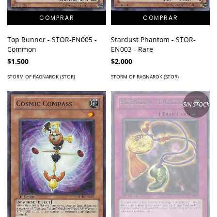
Top Runner - STOR-EN005 -
Stardust Phantom - STOR-
Common
EN003 - Rare
$1.500
$2.000
STORM OF RAGNAROK (STOR)
STORM OF RAGNAROK (STOR)
SIN STOCK