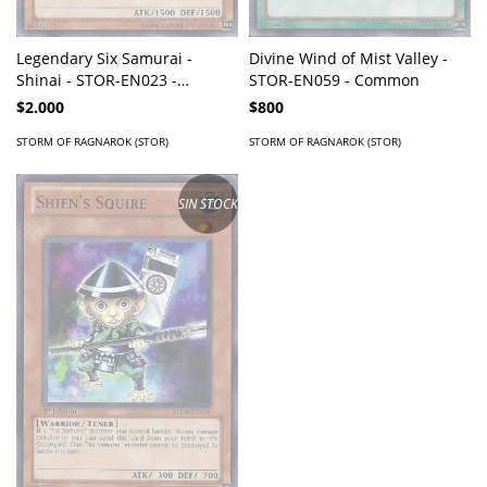
Legendary Six Samurai -
Divine Wind of Mist Valley -
Shinai - STOR-EN023 -
STOR-EN059 - Common
Common
$2.000
$800
STORM OF RAGNAROK (STOR)
STORM OF RAGNAROK (STOR)
SIN STOCK