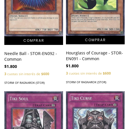
Hourglass of Courage - STOR-
Needle Ball - STOR-EN092 -
EN091 - Common
Common
$1.800
$1.800
3
cuotas sin interés de
$600
3
cuotas sin interés de
$600
STORM OF RAGNAROK (STOR)
STORM OF RAGNAROK (STOR)