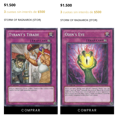
$1.500
$1.500
3
cuotas sin interés de
$500
3
cuotas sin interés de
$500
STORM OF RAGNAROK (STOR)
STORM OF RAGNAROK (STOR)