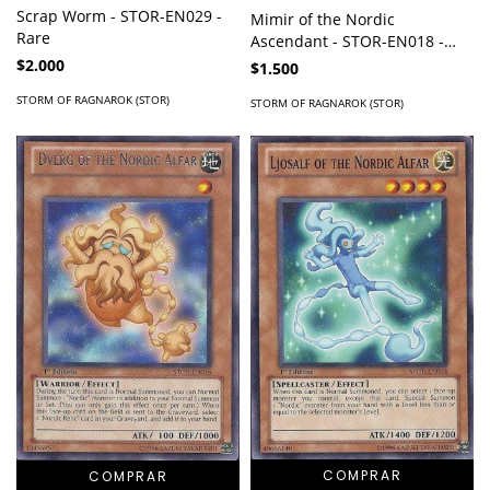
Scrap Worm - STOR-EN029 -
Mimir of the Nordic
Rare
Ascendant - STOR-EN018 -
Common
$2.000
$1.500
STORM OF RAGNAROK (STOR)
STORM OF RAGNAROK (STOR)