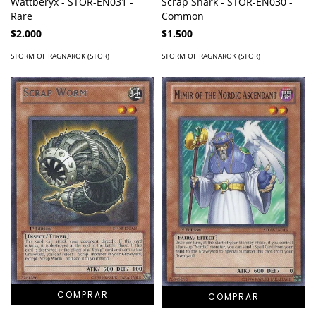
Scrap Shark - STOR-EN030 -
Wattberyx - STOR-EN031 -
Common
Rare
$1.500
$2.000
STORM OF RAGNAROK (STOR)
STORM OF RAGNAROK (STOR)