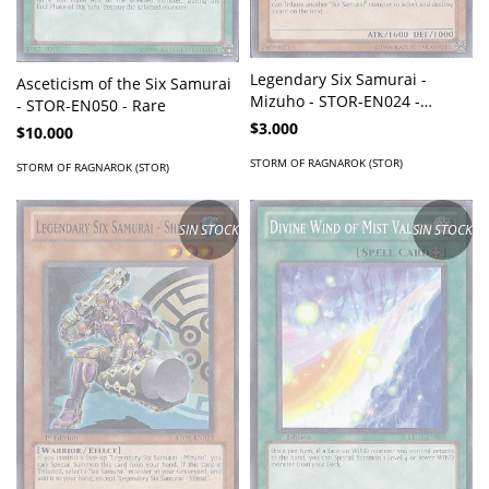
Legendary Six Samurai -
Asceticism of the Six Samurai
Mizuho - STOR-EN024 -
- STOR-EN050 - Rare
Common
$3.000
$10.000
STORM OF RAGNAROK (STOR)
STORM OF RAGNAROK (STOR)
SIN STOCK
SIN STOCK