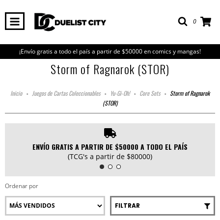
0
¡Envío gratis a todo el país a partir de $50000 en comics y mangas!
Storm of Ragnarok (STOR)
Inicio
-
Juegos de Cartas Coleccionables
-
Yu-Gi-Oh!
-
Core Sets
-
Storm of Ragnarok
(STOR)
ENVÍO GRATIS A PARTIR DE $50000 A TODO EL PAÍS
(TCG's a partir de $80000)
Ordenar por
FILTRAR