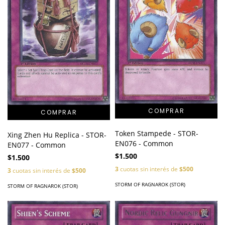
Token Stampede - STOR-
Xing Zhen Hu Replica - STOR-
EN076 - Common
EN077 - Common
$1.500
$1.500
3
cuotas sin interés de
$500
3
cuotas sin interés de
$500
STORM OF RAGNAROK (STOR)
STORM OF RAGNAROK (STOR)