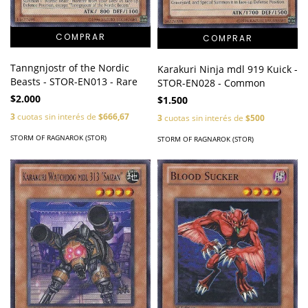
Tanngnjostr of the Nordic
Karakuri Ninja mdl 919 Kuick -
Beasts - STOR-EN013 - Rare
STOR-EN028 - Common
$2.000
$1.500
3
cuotas sin interés de
$666,67
3
cuotas sin interés de
$500
STORM OF RAGNAROK (STOR)
STORM OF RAGNAROK (STOR)