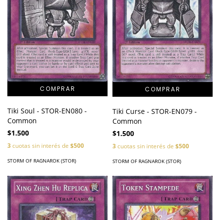
Tiki Soul - STOR-EN080 -
Tiki Curse - STOR-EN079 -
Common
Common
$1.500
$1.500
3
cuotas sin interés de
$500
3
cuotas sin interés de
$500
STORM OF RAGNAROK (STOR)
STORM OF RAGNAROK (STOR)