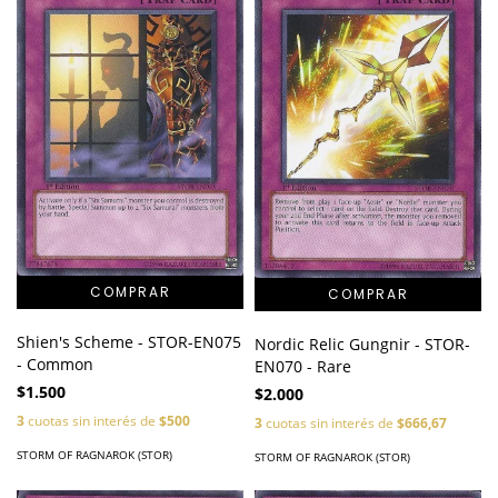
Shien's Scheme - STOR-EN075
Nordic Relic Gungnir - STOR-
- Common
EN070 - Rare
$1.500
$2.000
3
cuotas sin interés de
$500
3
cuotas sin interés de
$666,67
STORM OF RAGNAROK (STOR)
STORM OF RAGNAROK (STOR)