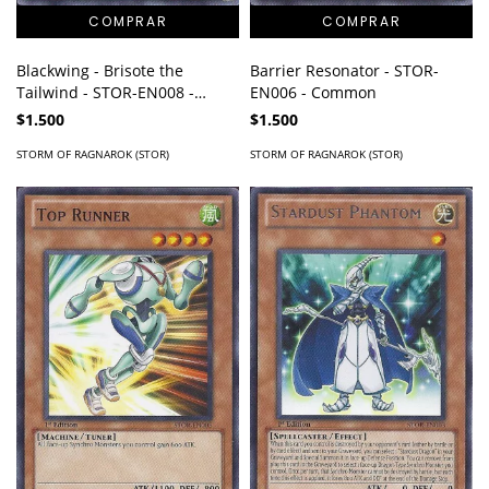
Blackwing - Brisote the
Barrier Resonator - STOR-
Tailwind - STOR-EN008 -
EN006 - Common
Common
$1.500
$1.500
STORM OF RAGNAROK (STOR)
STORM OF RAGNAROK (STOR)