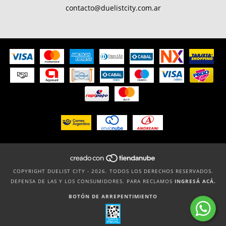
contacto@duelistcity.com.ar
COPYRIGHT DUELIST CITY - 2026. TODOS LOS DERECHOS RESERVADOS.
DEFENSA DE LAS Y LOS CONSUMIDORES. PARA RECLAMOS
INGRESÁ ACÁ.
BOTÓN DE ARREPENTIMIENTO