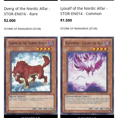
Ljosalf of the Nordic Alfar -
Dverg of the Nordic Alfar -
STOR-EN014 - Common
STOR-EN016 - Rare
$1.500
$2.000
STORM OF RAGNAROK (STOR)
STORM OF RAGNAROK (STOR)