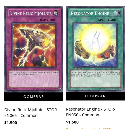
Resonator Engine - STOR-
Divine Relic Mjollnir - STOR-
EN056 - Common
EN066 - Common
$1.500
$1.500