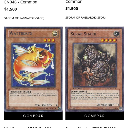
Common
EN046 - Common
$1.500
$1.500
STORM OF RAGNAROK (STOR)
STORM OF RAGNAROK (STOR)