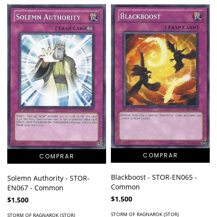
Blackboost - STOR-EN065 -
Solemn Authority - STOR-
Common
EN067 - Common
$1.500
$1.500
STORM OF RAGNAROK (STOR)
STORM OF RAGNAROK (STOR)