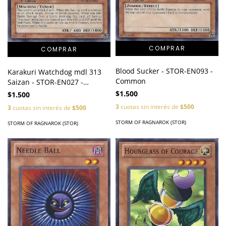
Blood Sucker - STOR-EN093 -
Karakuri Watchdog mdl 313
Common
Saizan - STOR-EN027 -
Common
$1.500
$1.500
3
cuotas sin interés de
$500
3
cuotas sin interés de
$500
STORM OF RAGNAROK (STOR)
STORM OF RAGNAROK (STOR)