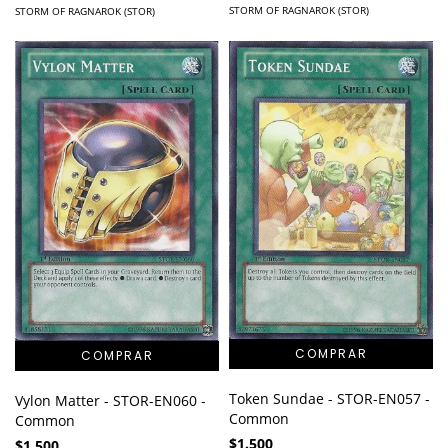
STORM OF RAGNAROK (STOR)
STORM OF RAGNAROK (STOR)
Token Sundae - STOR-EN057 -
Vylon Matter - STOR-EN060 -
Common
Common
$1.500
$1.500