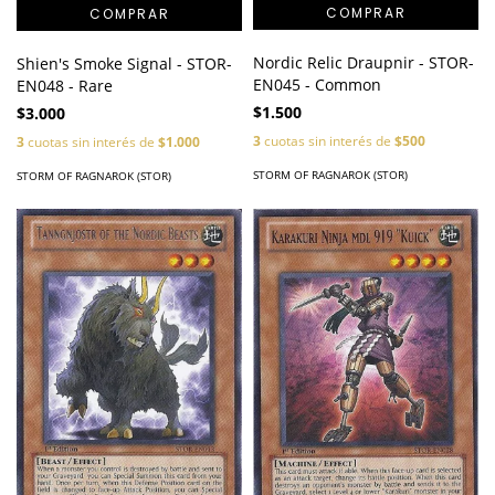
Nordic Relic Draupnir - STOR-
Shien's Smoke Signal - STOR-
EN045 - Common
EN048 - Rare
$1.500
$3.000
3
cuotas sin interés de
$500
3
cuotas sin interés de
$1.000
STORM OF RAGNAROK (STOR)
STORM OF RAGNAROK (STOR)