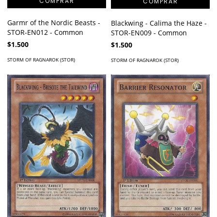
Garmr of the Nordic Beasts -
Blackwing - Calima the Haze -
STOR-EN012 - Common
STOR-EN009 - Common
$1.500
$1.500
STORM OF RAGNAROK (STOR)
STORM OF RAGNAROK (STOR)