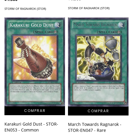
STORM OF RAGNAROK (STOR)
STORM OF RAGNAROK (STOR)
Karakuri Gold Dust - STOR-
March Towards Ragnarok -
EN053 - Common
STOR-EN047 - Rare