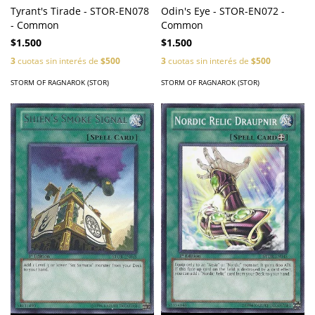
Tyrant's Tirade - STOR-EN078
Odin's Eye - STOR-EN072 -
- Common
Common
$1.500
$1.500
3
cuotas sin interés de
$500
3
cuotas sin interés de
$500
STORM OF RAGNAROK (STOR)
STORM OF RAGNAROK (STOR)