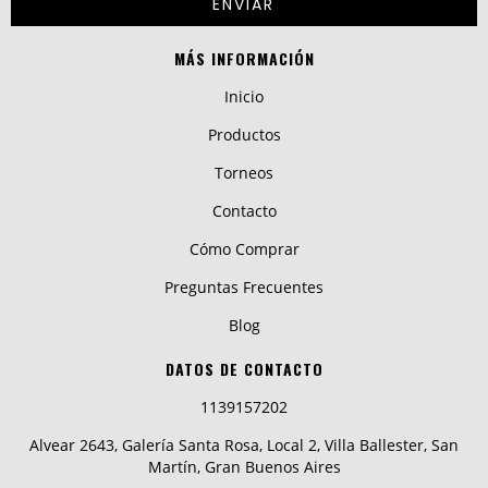
MÁS INFORMACIÓN
Inicio
Productos
Torneos
Contacto
Cómo Comprar
Preguntas Frecuentes
Blog
DATOS DE CONTACTO
1139157202
Alvear 2643, Galería Santa Rosa, Local 2, Villa Ballester, San
Martín, Gran Buenos Aires