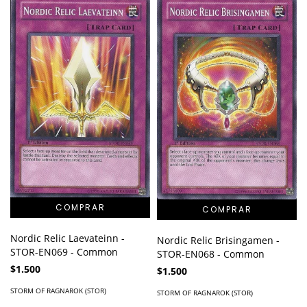
Nordic Relic Laevateinn -
Nordic Relic Brisingamen -
STOR-EN069 - Common
STOR-EN068 - Common
$1.500
$1.500
STORM OF RAGNAROK (STOR)
STORM OF RAGNAROK (STOR)