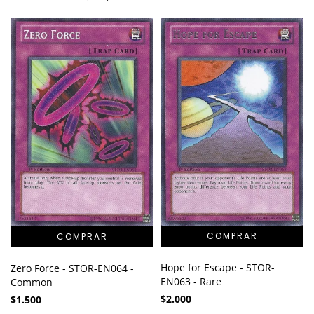
Hope for Escape - STOR-
Zero Force - STOR-EN064 -
EN063 - Rare
Common
$2.000
$1.500