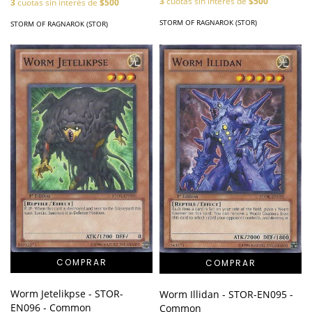
3
cuotas sin interés de
$500
3
cuotas sin interés de
$500
STORM OF RAGNAROK (STOR)
STORM OF RAGNAROK (STOR)
Worm Jetelikpse - STOR-
Worm Illidan - STOR-EN095 -
EN096 - Common
Common