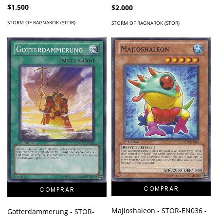
$1.500
$2.000
STORM OF RAGNAROK (STOR)
STORM OF RAGNAROK (STOR)
Majioshaleon - STOR-EN036 -
Gotterdammerung - STOR-