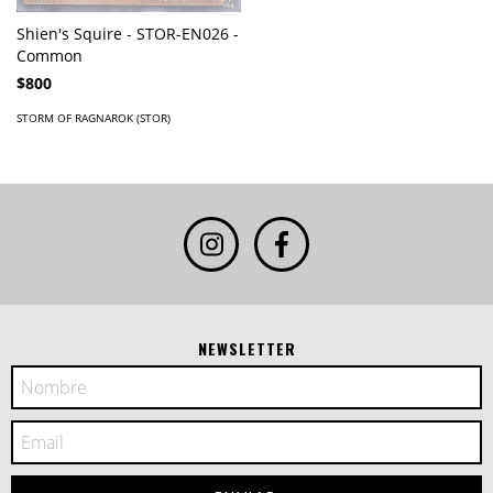
Shien's Squire - STOR-EN026 -
Common
$800
STORM OF RAGNAROK (STOR)
NEWSLETTER