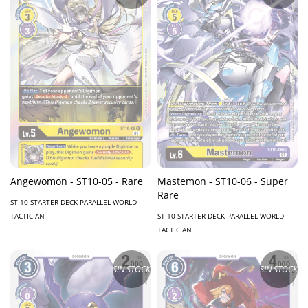
Angewomon - ST10-05 - Rare
Mastemon - ST10-06 - Super
Rare
ST-10 STARTER DECK PARALLEL WORLD
TACTICIAN
ST-10 STARTER DECK PARALLEL WORLD
TACTICIAN
SIN STOCK
SIN STOCK