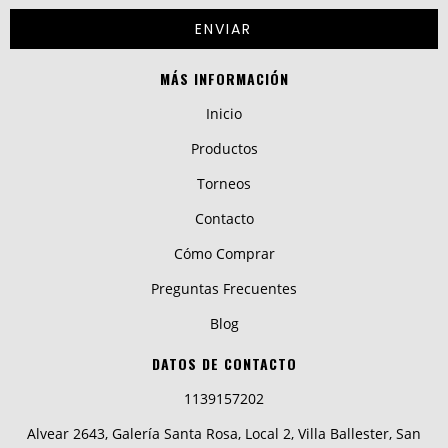
MÁS INFORMACIÓN
Inicio
Productos
Torneos
Contacto
Cómo Comprar
Preguntas Frecuentes
Blog
DATOS DE CONTACTO
1139157202
Alvear 2643, Galería Santa Rosa, Local 2, Villa Ballester, San