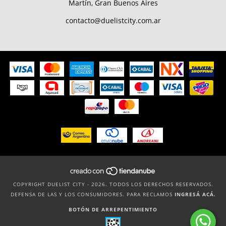
Martín, Gran Buenos Aires
contacto@duelistcity.com.ar
COPYRIGHT DUELIST CITY - 2026. TODOS LOS DERECHOS RESERVADOS.
DEFENSA DE LAS Y LOS CONSUMIDORES. PARA RECLAMOS
INGRESÁ ACÁ.
BOTÓN DE ARREPENTIMIENTO