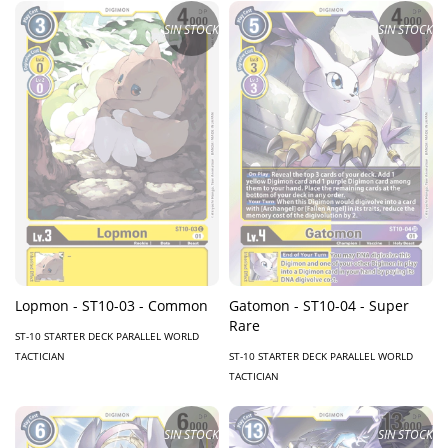
SIN STOCK
SIN STOCK
Lopmon - ST10-03 - Common
Gatomon - ST10-04 - Super
Rare
ST-10 STARTER DECK PARALLEL WORLD
TACTICIAN
ST-10 STARTER DECK PARALLEL WORLD
TACTICIAN
SIN STOCK
SIN STOCK