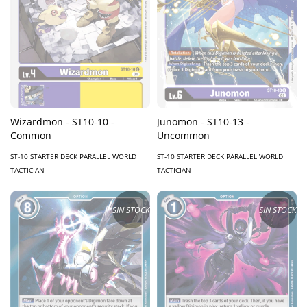
Wizardmon - ST10-10 -
Junomon - ST10-13 -
Common
Uncommon
ST-10 STARTER DECK PARALLEL WORLD
ST-10 STARTER DECK PARALLEL WORLD
TACTICIAN
TACTICIAN
SIN STOCK
SIN STOCK