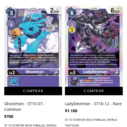
Ghostmon - ST10-07 -
LadyDevimon - ST10-12 - Rare
Common
$1.100
$700
ST-10 STARTER DECK PARALLEL WORLD
ST-10 STARTER DECK PARALLEL WORLD
TACTICIAN