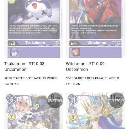
Tsukaimon - ST10-08 -
Witchmon - ST10-09 -
Uncommon
Uncommon
ST-10 STARTER DECK PARALLEL WORLD
ST-10 STARTER DECK PARALLEL WORLD
TACTICIAN
TACTICIAN
SIN STOCK
SIN STOCK