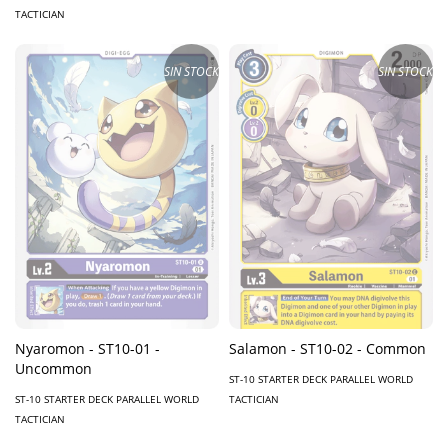
TACTICIAN
SIN STOCK
SIN STOCK
Nyaromon - ST10-01 -
Salamon - ST10-02 - Common
Uncommon
ST-10 STARTER DECK PARALLEL WORLD
ST-10 STARTER DECK PARALLEL WORLD
TACTICIAN
TACTICIAN