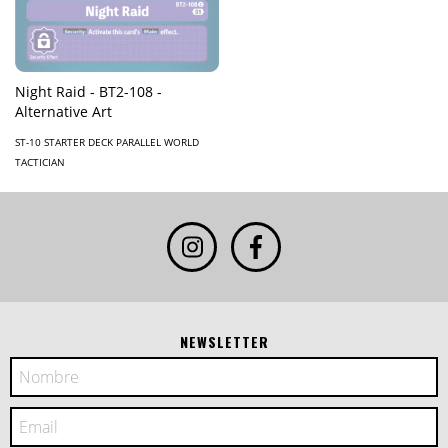
Night Raid - BT2-108 -
Alternative Art
ST-10 STARTER DECK PARALLEL WORLD
TACTICIAN
NEWSLETTER