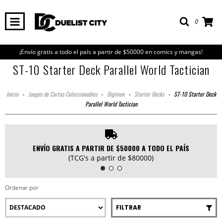
0
¡Envío gratis a todo el país a partir de $50000 en comics y mangas!
ST-10 Starter Deck Parallel World Tactician
Inicio
-
Juegos de Cartas Coleccionables
-
Digimon
-
Starter Decks
-
ST-10 Starter Deck
Parallel World Tactician
ENVÍO GRATIS A PARTIR DE $50000 A TODO EL PAÍS
(TCG's a partir de $80000)
Ordenar por
FILTRAR