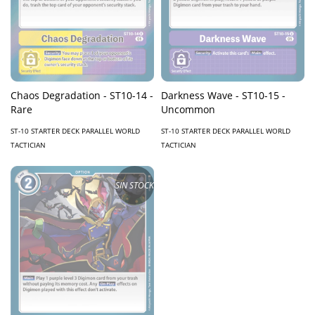
Chaos Degradation - ST10-14 -
Darkness Wave - ST10-15 -
Rare
Uncommon
ST-10 STARTER DECK PARALLEL WORLD
ST-10 STARTER DECK PARALLEL WORLD
TACTICIAN
TACTICIAN
SIN STOCK