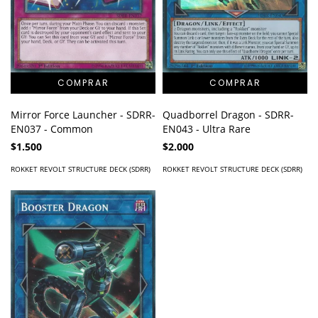
Mirror Force Launcher - SDRR-
Quadborrel Dragon - SDRR-
EN037 - Common
EN043 - Ultra Rare
$1.500
$2.000
ROKKET REVOLT STRUCTURE DECK (SDRR)
ROKKET REVOLT STRUCTURE DECK (SDRR)