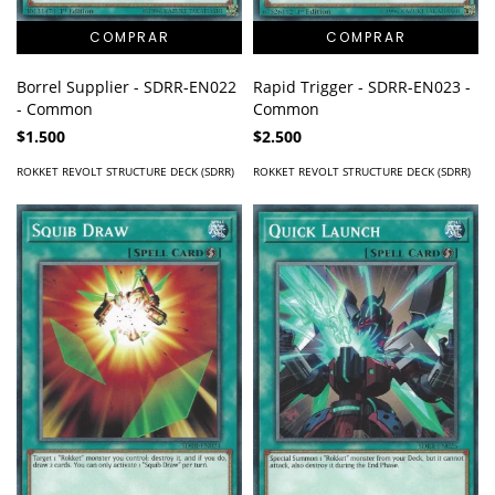
Borrel Supplier - SDRR-EN022
Rapid Trigger - SDRR-EN023 -
- Common
Common
$1.500
$2.500
ROKKET REVOLT STRUCTURE DECK (SDRR)
ROKKET REVOLT STRUCTURE DECK (SDRR)