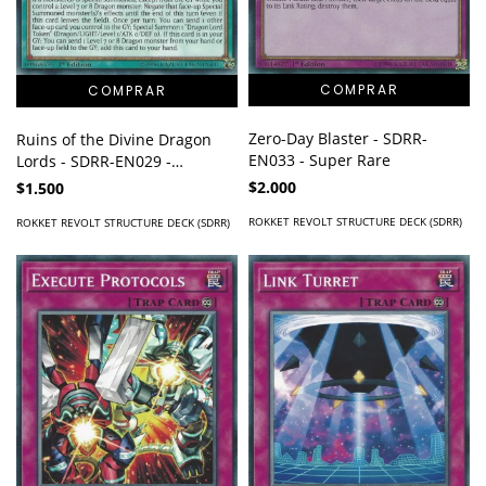
Zero-Day Blaster - SDRR-
Ruins of the Divine Dragon
EN033 - Super Rare
Lords - SDRR-EN029 -
Common
$2.000
$1.500
ROKKET REVOLT STRUCTURE DECK (SDRR)
ROKKET REVOLT STRUCTURE DECK (SDRR)