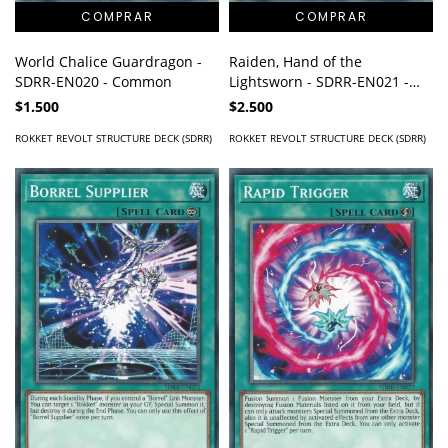
World Chalice Guardragon -
Raiden, Hand of the
SDRR-EN020 - Common
Lightsworn - SDRR-EN021 -
Common
$1.500
$2.500
ROKKET REVOLT STRUCTURE DECK (SDRR)
ROKKET REVOLT STRUCTURE DECK (SDRR)