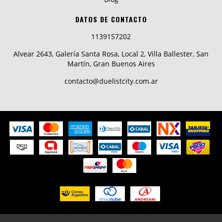
DATOS DE CONTACTO
1139157202
Alvear 2643, Galería Santa Rosa, Local 2, Villa Ballester, San
Martín, Gran Buenos Aires
contacto@duelistcity.com.ar