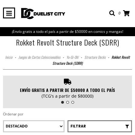
0
¡Envío gratis a todo el país a partir de $50000 en comics y mangas!
Rokket Revolt Structure Deck (SDRR)
Inicio
-
Juegos de Cartas Coleccionables
-
Yu-Gi-Oh!
-
Structure Decks
-
Rokket Revolt
Structure Deck (SDRR)
ENVÍO GRATIS A PARTIR DE $50000 A TODO EL PAÍS
(TCG's a partir de $80000)
Ordenar por
FILTRAR