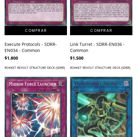
Execute Protocols - SDRR-
Link Turret - SDRR-EN036 -
EN034 - Common
Common
$1.800
$1.500
ROKKET REVOLT STRUCTURE DECK (SDRR)
ROKKET REVOLT STRUCTURE DECK (SDRR)