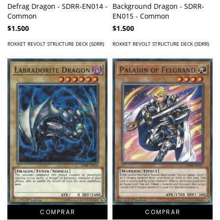
Defrag Dragon - SDRR-EN014 -
Background Dragon - SDRR-
Common
EN015 - Common
$1.500
$1.500
ROKKET REVOLT STRUCTURE DECK (SDRR)
ROKKET REVOLT STRUCTURE DECK (SDRR)