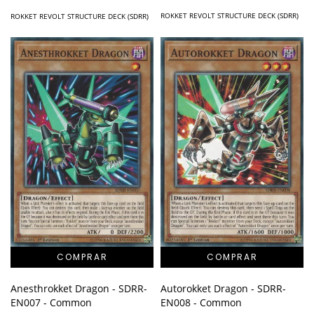
ROKKET REVOLT STRUCTURE DECK (SDRR)
ROKKET REVOLT STRUCTURE DECK (SDRR)
Anesthrokket Dragon - SDRR-
Autorokket Dragon - SDRR-
EN007 - Common
EN008 - Common