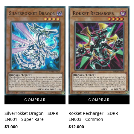
Silverrokket Dragon - SDRR-
Rokket Recharger - SDRR-
EN001 - Super Rare
EN003 - Common
$3.000
$12.000