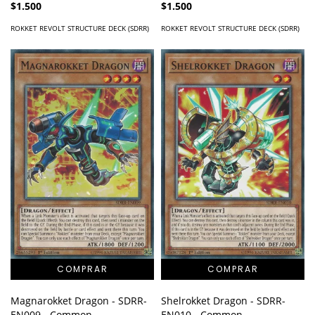
$1.500
$1.500
ROKKET REVOLT STRUCTURE DECK (SDRR)
ROKKET REVOLT STRUCTURE DECK (SDRR)
Magnarokket Dragon - SDRR-
Shelrokket Dragon - SDRR-
EN009 - Common
EN010 - Common