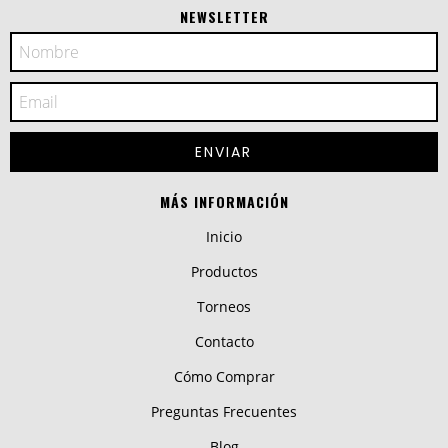
NEWSLETTER
MÁS INFORMACIÓN
Inicio
Productos
Torneos
Contacto
Cómo Comprar
Preguntas Frecuentes
Blog