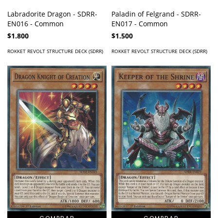
Labradorite Dragon - SDRR-
Paladin of Felgrand - SDRR-
EN016 - Common
EN017 - Common
$1.800
$1.500
ROKKET REVOLT STRUCTURE DECK (SDRR)
ROKKET REVOLT STRUCTURE DECK (SDRR)