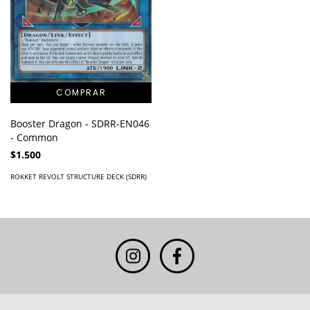
Booster Dragon - SDRR-EN046
- Common
$1.500
ROKKET REVOLT STRUCTURE DECK (SDRR)