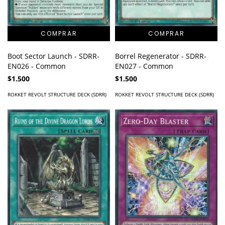
Boot Sector Launch - SDRR-
Borrel Regenerator - SDRR-
EN026 - Common
EN027 - Common
$1.500
$1.500
ROKKET REVOLT STRUCTURE DECK (SDRR)
ROKKET REVOLT STRUCTURE DECK (SDRR)