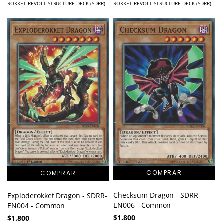
ROKKET REVOLT STRUCTURE DECK (SDRR)
ROKKET REVOLT STRUCTURE DECK (SDRR)
Checksum Dragon - SDRR-
Exploderokket Dragon - SDRR-
EN006 - Common
EN004 - Common
$1.800
$1.800