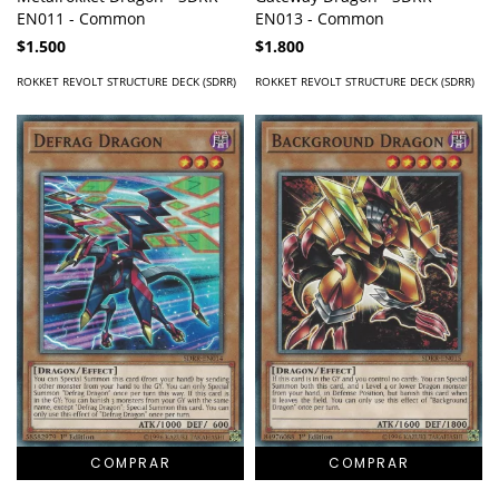
EN011 - Common
EN013 - Common
$1.500
$1.800
ROKKET REVOLT STRUCTURE DECK (SDRR)
ROKKET REVOLT STRUCTURE DECK (SDRR)