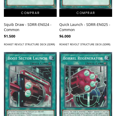
Squib Draw - SDRR-EN024 -
Quick Launch - SDRR-EN025 -
Common
Common
$1.500
$6.000
ROKKET REVOLT STRUCTURE DECK (SDRR)
ROKKET REVOLT STRUCTURE DECK (SDRR)