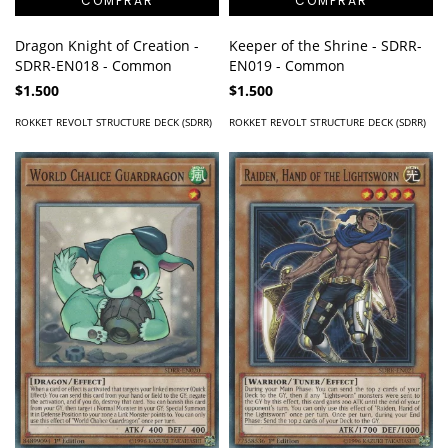
Dragon Knight of Creation -
Keeper of the Shrine - SDRR-
SDRR-EN018 - Common
EN019 - Common
$1.500
$1.500
ROKKET REVOLT STRUCTURE DECK (SDRR)
ROKKET REVOLT STRUCTURE DECK (SDRR)