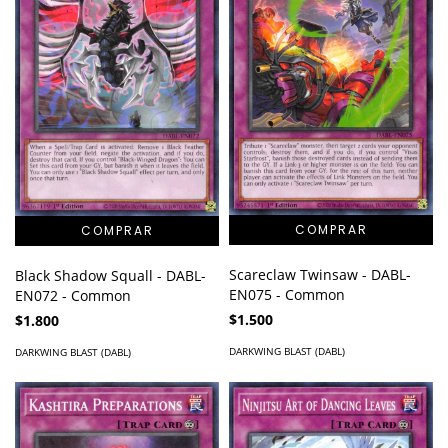
Scareclaw Twinsaw - DABL-
Black Shadow Squall - DABL-
EN075 - Common
EN072 - Common
$1.500
$1.800
DARKWING BLAST (DABL)
DARKWING BLAST (DABL)