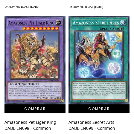
DARKWING BLAST (DABL)
DARKWING BLAST (DABL)
Amazoness Secret Arts -
Amazoness Pet Liger King -
DABL-EN099 - Common
DABL-EN098 - Common