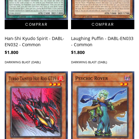
Han-Shi Kyudo Spirit - DABL-
Laughing Puffin - DABL-EN033
EN032 - Common
- Common
$1.800
$1.800
DARKWING BLAST (DABL)
DARKWING BLAST (DABL)