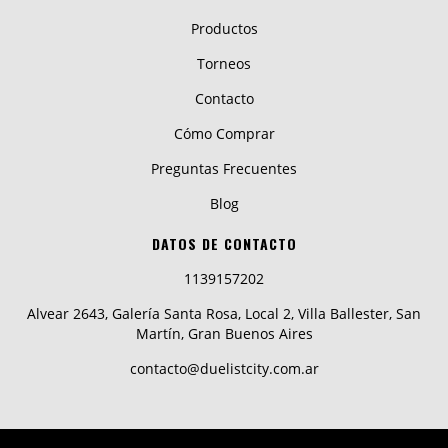
Productos
Torneos
Contacto
Cómo Comprar
Preguntas Frecuentes
Blog
DATOS DE CONTACTO
1139157202
Alvear 2643, Galería Santa Rosa, Local 2, Villa Ballester, San
Martín, Gran Buenos Aires
contacto@duelistcity.com.ar