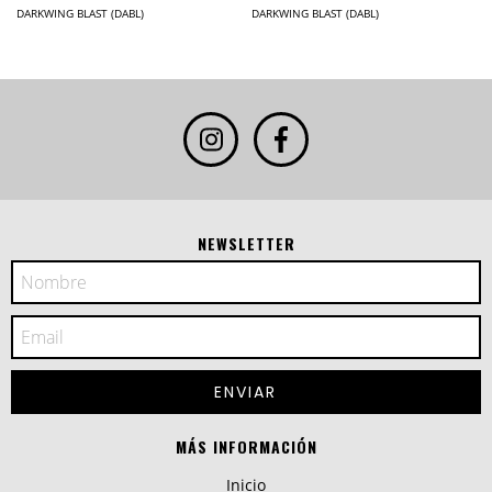
DARKWING BLAST (DABL)
DARKWING BLAST (DABL)
NEWSLETTER
MÁS INFORMACIÓN
Inicio