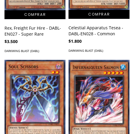
Celestial Apparatus Tesea -
Rex, Freight Fur Hire - DABL-
DABL-EN028 - Common
EN027 - Super Rare
$1.800
$3.500
DARKWING BLAST (DABL)
DARKWING BLAST (DABL)