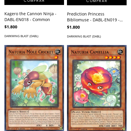
Kagero the Cannon Ninja -
Prediction Princess
DABL-EN018 - Common
Bibliomuse - DABL-EN019 -
Common
$1.800
$1.800
DARKWING BLAST (DABL)
DARKWING BLAST (DABL)