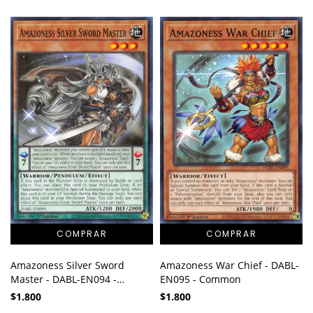
Amazoness Silver Sword
Amazoness War Chief - DABL-
Master - DABL-EN094 -
EN095 - Common
Common
$1.800
$1.800