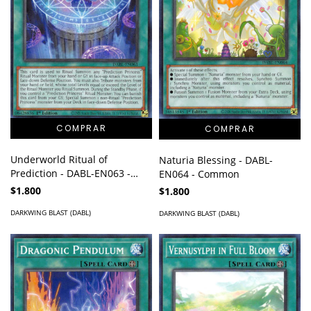
Underworld Ritual of
Naturia Blessing - DABL-
Prediction - DABL-EN063 -
EN064 - Common
Common
$1.800
$1.800
DARKWING BLAST (DABL)
DARKWING BLAST (DABL)