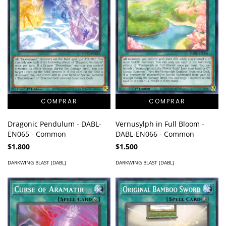
Vernusylph in Full Bloom -
Dragonic Pendulum - DABL-
DABL-EN066 - Common
EN065 - Common
$1.500
$1.800
DARKWING BLAST (DABL)
DARKWING BLAST (DABL)