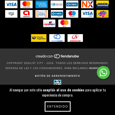
COPYRIGHT DUELIST CITY - 2026. TODOS LOS DERECHOS RESERVADOS.
DEFENSA DE LAS Y LOS CONSUMIDORES. PARA RECLAMOS
INGRESÁ ACÁ.
BOTÓN DE ARREPENTIMIENTO
Al navegar por este sitio
aceptás el uso de cookies
para agilizar tu
experiencia de compra.
ENTENDIDO