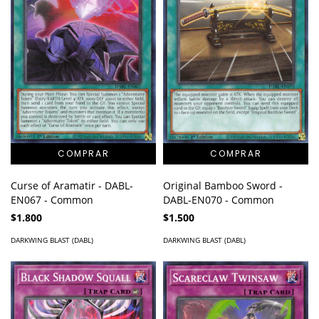
Curse of Aramatir - DABL-
Original Bamboo Sword -
EN067 - Common
DABL-EN070 - Common
$1.800
$1.500
DARKWING BLAST (DABL)
DARKWING BLAST (DABL)