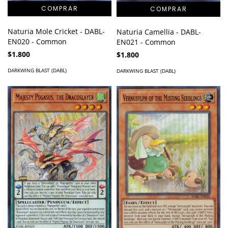
Naturia Mole Cricket - DABL-
Naturia Camellia - DABL-
EN020 - Common
EN021 - Common
$1.800
$1.800
DARKWING BLAST (DABL)
DARKWING BLAST (DABL)