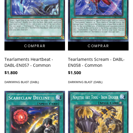
Tearlaments Scream - DABL-
Tearlaments Heartbeat -
EN058 - Common
DABL-EN057 - Common
$1.500
$1.800
DARKWING BLAST (DABL)
DARKWING BLAST (DABL)