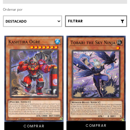
Ordenar por
FILTRAR