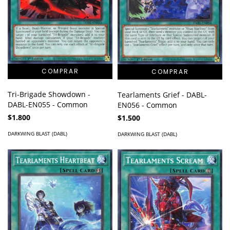
Tri-Brigade Showdown -
Tearlaments Grief - DABL-
DABL-EN055 - Common
EN056 - Common
$1.800
$1.500
DARKWING BLAST (DABL)
DARKWING BLAST (DABL)