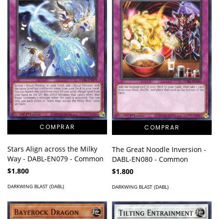
Stars Align across the Milky
The Great Noodle Inversion -
Way - DABL-EN079 - Common
DABL-EN080 - Common
$1.800
$1.800
DARKWING BLAST (DABL)
DARKWING BLAST (DABL)