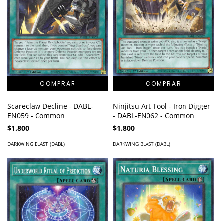
Ninjitsu Art Tool - Iron Digger
Scareclaw Decline - DABL-
- DABL-EN062 - Common
EN059 - Common
$1.800
$1.800
DARKWING BLAST (DABL)
DARKWING BLAST (DABL)