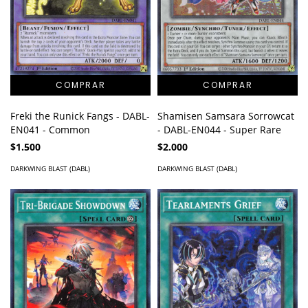
Freki the Runick Fangs - DABL-
Shamisen Samsara Sorrowcat
EN041 - Common
- DABL-EN044 - Super Rare
$1.500
$2.000
DARKWING BLAST (DABL)
DARKWING BLAST (DABL)