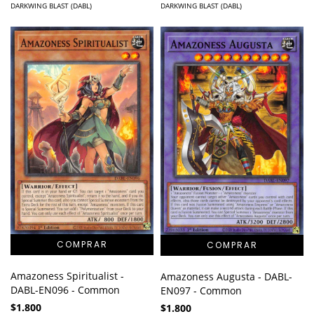
DARKWING BLAST (DABL)
DARKWING BLAST (DABL)
Amazoness Spiritualist -
Amazoness Augusta - DABL-
DABL-EN096 - Common
EN097 - Common
$1.800
$1.800