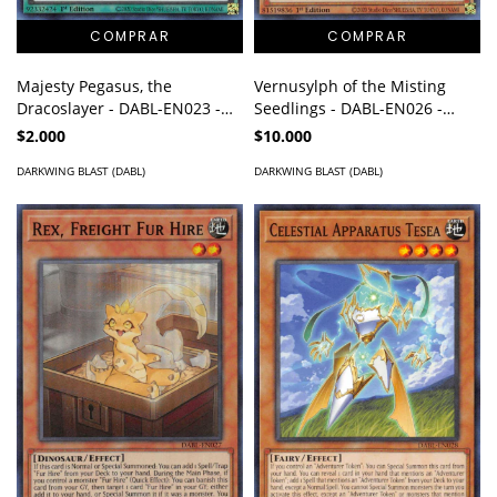
Majesty Pegasus, the
Vernusylph of the Misting
Dracoslayer - DABL-EN023 -
Seedlings - DABL-EN026 -
Ultra Rare
Super Rare
$2.000
$10.000
DARKWING BLAST (DABL)
DARKWING BLAST (DABL)