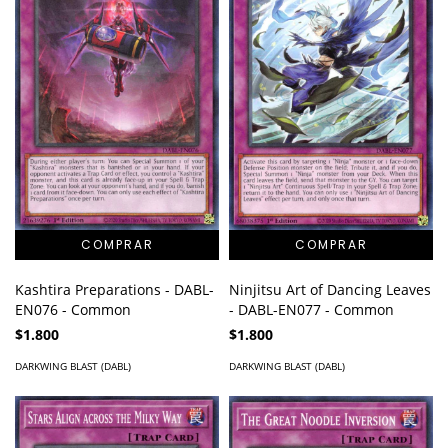
Kashtira Preparations - DABL-
Ninjitsu Art of Dancing Leaves
EN076 - Common
- DABL-EN077 - Common
$1.800
$1.800
DARKWING BLAST (DABL)
DARKWING BLAST (DABL)