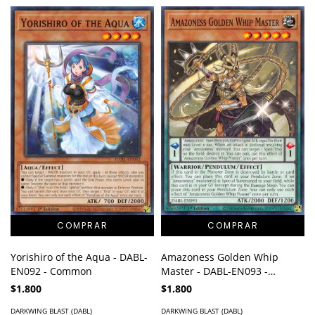
Yorishiro of the Aqua - DABL-
Amazoness Golden Whip
EN092 - Common
Master - DABL-EN093 -
Common
$1.800
$1.800
DARKWING BLAST (DABL)
DARKWING BLAST (DABL)