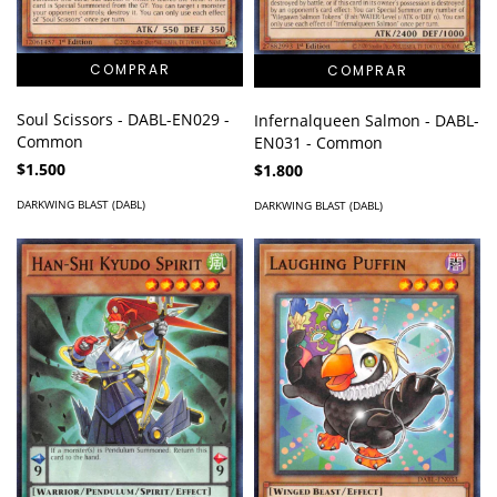
Soul Scissors - DABL-EN029 -
Infernalqueen Salmon - DABL-
Common
EN031 - Common
$1.500
$1.800
DARKWING BLAST (DABL)
DARKWING BLAST (DABL)