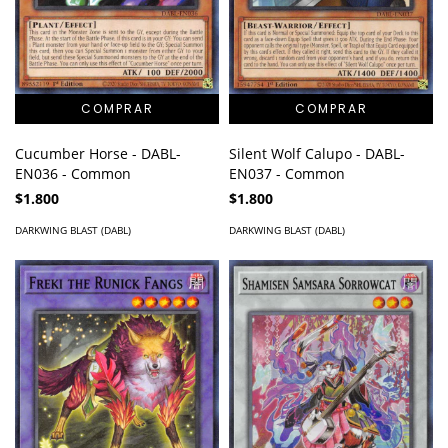
Cucumber Horse - DABL-
Silent Wolf Calupo - DABL-
EN036 - Common
EN037 - Common
$1.800
$1.800
DARKWING BLAST (DABL)
DARKWING BLAST (DABL)