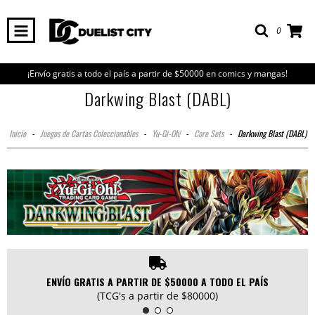
0
¡Envío gratis a todo el país a partir de $50000 en comics y mangas!
Darkwing Blast (DABL)
Inicio
-
Juegos de Cartas Coleccionables
-
Yu-Gi-Oh!
-
Core Sets
-
Darkwing Blast (DABL)
ENVÍO GRATIS A PARTIR DE $50000 A TODO EL PAÍS
(TCG's a partir de $80000)