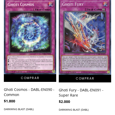
Ghoti Cosmos - DABL-EN090 -
Ghoti Fury - DABL-EN091 -
Common
Super Rare
$1.800
$2.000
DARKWING BLAST (DABL)
DARKWING BLAST (DABL)