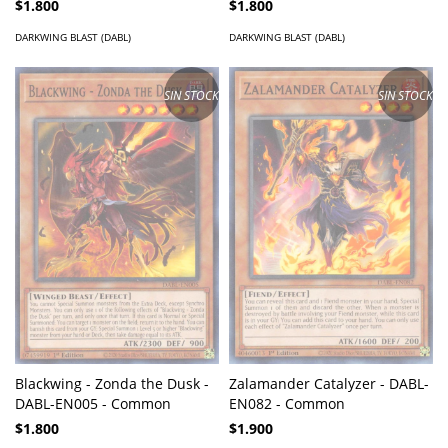
$1.800
$1.800
DARKWING BLAST (DABL)
DARKWING BLAST (DABL)
SIN STOCK
SIN STOCK
Blackwing - Zonda the Dusk -
Zalamander Catalyzer - DABL-
DABL-EN005 - Common
EN082 - Common
$1.800
$1.900