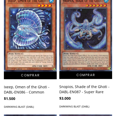
Snopios, Shade of the Ghoti -
Ixeep, Omen of the Ghoti -
DABL-EN087 - Super Rare
DABL-EN086 - Common
$3.000
$1.500
DARKWING BLAST (DABL)
DARKWING BLAST (DABL)