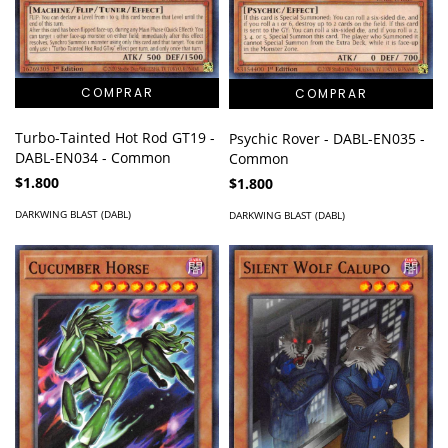
Turbo-Tainted Hot Rod GT19 -
Psychic Rover - DABL-EN035 -
DABL-EN034 - Common
Common
$1.800
$1.800
DARKWING BLAST (DABL)
DARKWING BLAST (DABL)