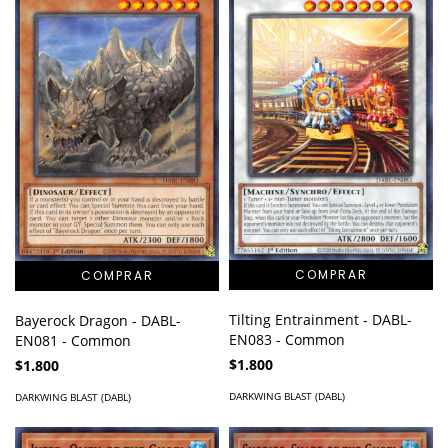
Tilting Entrainment - DABL-
Bayerock Dragon - DABL-
EN083 - Common
EN081 - Common
$1.800
$1.800
DARKWING BLAST (DABL)
DARKWING BLAST (DABL)