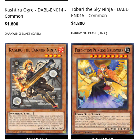
Tobari the Sky Ninja - DABL-
Kashtira Ogre - DABL-EN014 -
EN015 - Common
Common
$1.800
$1.800
DARKWING BLAST (DABL)
DARKWING BLAST (DABL)